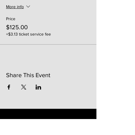
More info
Price
$125.00
+$3.13 ticket service fee
Share This Event