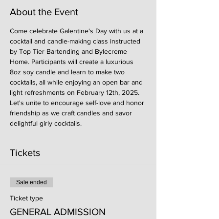
About the Event
Come celebrate Galentine's Day with us at a 
cocktail and candle-making class instructed 
by Top Tier Bartending and Bylecreme 
Home. Participants will create a luxurious 
8oz soy candle and learn to make two 
cocktails, all while enjoying an open bar and 
light refreshments on February 12th, 2025. 
Let's unite to encourage self-love and honor 
friendship as we craft candles and savor 
delightful girly cocktails.
Tickets
Sale ended
Ticket type
GENERAL ADMISSION