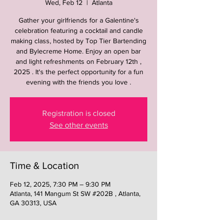
Wed, Feb 12
  |  
Atlanta
Gather your girlfriends for a Galentine's
celebration featuring a cocktail and candle
making class, hosted by Top Tier Bartending
and Bylecreme Home. Enjoy an open bar
and light refreshments on February 12th ,
2025 . It's the perfect opportunity for a fun
evening with the friends you love .
Registration is closed
See other events
Time & Location
Feb 12, 2025, 7:30 PM – 9:30 PM
Atlanta, 141 Mangum St SW #202B , Atlanta,
GA 30313, USA