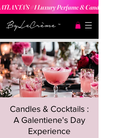
ATLANTA'S #1 Luxury Perfume & Candle Making Expe
Candles & Cocktails :
A Galentiene's Day
Experience