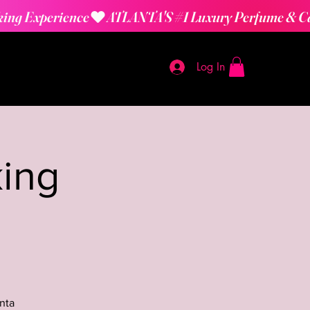
Log In
ing
nta