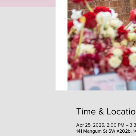
Time & Locati
Apr 25, 2025, 2:00 PM – 3:
141 Mangum St SW #202b, 1