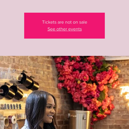
Tickets are not on sale
See other events