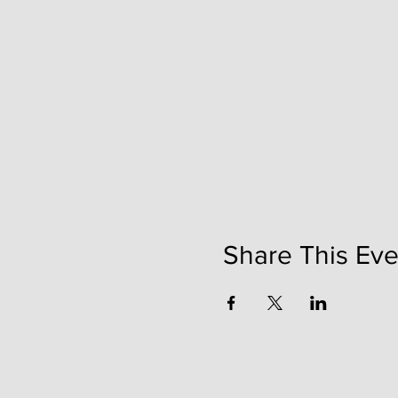
Share This Eve