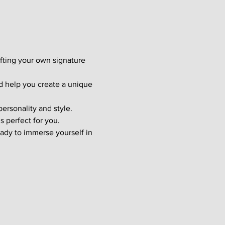
afting your own signature 
d help you create a unique 
ersonality and style. 
s perfect for you.
ady to immerse yourself in 