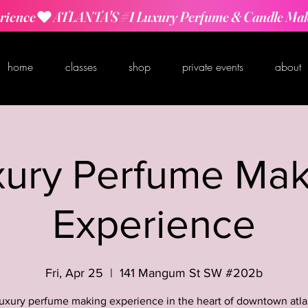
rience
home
classes
shop
private events
about
xury Perfume Mak
Experience
Fri, Apr 25
  |  
141 Mangum St SW #202b
luxury perfume making experience in the heart of downtown atla