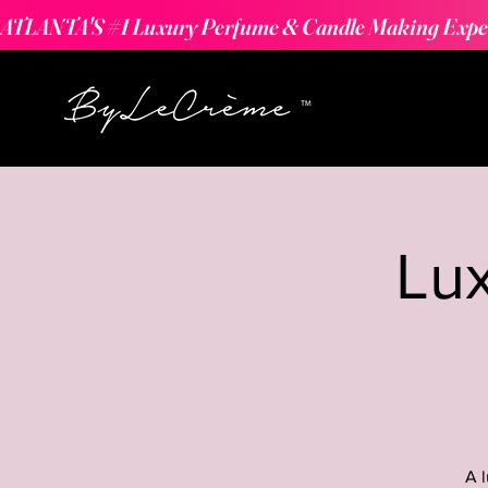
ATLANTA'S #1 Luxury Perfume & Candle Making Expe
Lu
A 