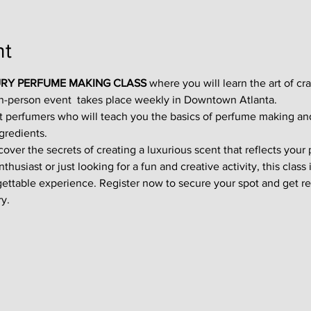
nt
RY PERFUME MAKING CLASS
 where you will learn the art of cr
in-person event  takes place weekly in Downtown Atlanta.
t perfumers who will teach you the basics of perfume making an
gredients.
ver the secrets of creating a luxurious scent that reflects your p
usiast or just looking for a fun and creative activity, this class i
gettable experience. Register now to secure your spot and get re
y.