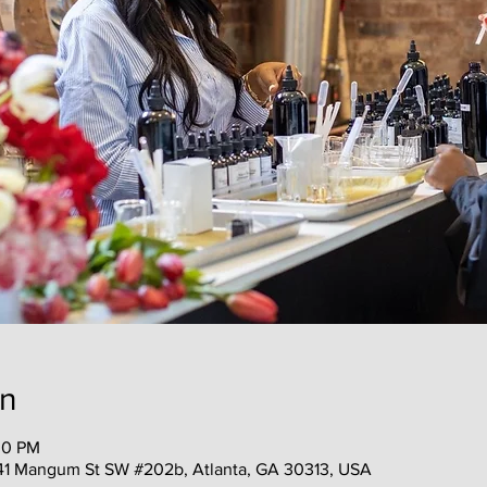
on
30 PM
41 Mangum St SW #202b, Atlanta, GA 30313, USA