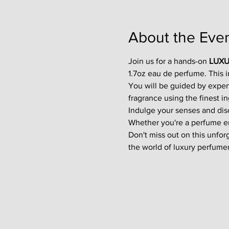
About the Eve
Join us for a hands-on 
LUXU
1.7oz eau de perfume. This 
You will be guided by exper
fragrance using the finest in
Indulge your senses and disco
Whether you're a perfume enth
Don't miss out on this unfor
the world of luxury perfumer