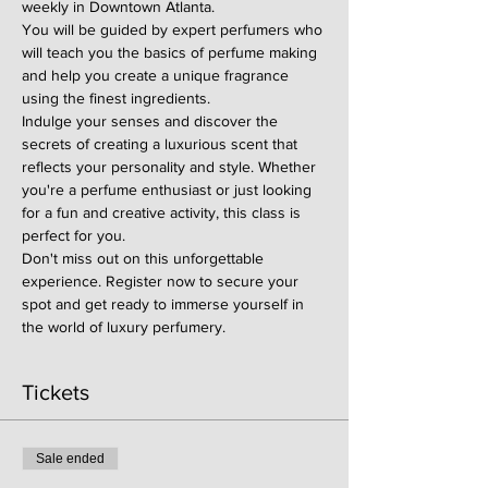
weekly in Downtown Atlanta.
You will be guided by expert perfumers who 
will teach you the basics of perfume making 
and help you create a unique fragrance 
using the finest ingredients.
Indulge your senses and discover the 
secrets of creating a luxurious scent that 
reflects your personality and style. Whether 
you're a perfume enthusiast or just looking 
for a fun and creative activity, this class is 
perfect for you.
Don't miss out on this unforgettable 
experience. Register now to secure your 
spot and get ready to immerse yourself in 
the world of luxury perfumery.
Tickets
Sale ended