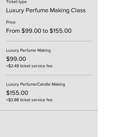
Ticket type
Luxury Perfume Making Class
Price
From $99.00 to $155.00
Luxury Perfume Making
$99.00
+$2.48 ticket service fee
Luxury Perfume/Candle Making
$155.00
+$3.88 ticket service fee