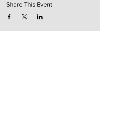
Share This Event
141 Mangum St. SW #202B
Atlanta, GA 30313
(404)717-4542
shop@bylecreme.com
OUR STORY
OUR FOUNDER
PRESS