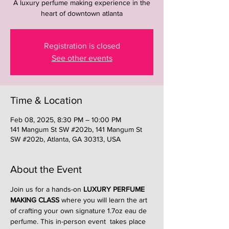
A luxury perfume making experience in the
heart of downtown atlanta
Registration is closed
See other events
Time & Location
Feb 08, 2025, 8:30 PM – 10:00 PM
141 Mangum St SW #202b, 141 Mangum St
SW #202b, Atlanta, GA 30313, USA
About the Event
Join us for a hands-on 
LUXURY PERFUME 
MAKING CLASS
 where you will learn the art 
of crafting your own signature 1.7oz eau de 
perfume. This in-person event  takes place 