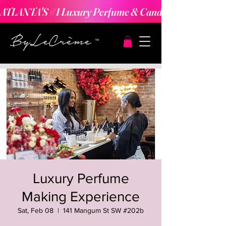
ATLANTA'S #1 Luxury Perfume & Candle Making Expe
Luxury Perfume
Making Experience
Sat, Feb 08
  |  
141 Mangum St SW #202b