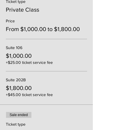
Ticket type
Private Class
Price
From $1,000.00 to $1,800.00
Suite 106
$1,000.00
+$25.00 ticket service fee
Suite 202B
$1,800.00
+$45.00 ticket service fee
Sale ended
Ticket type