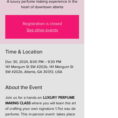
A luxury perfume making experience in the
heart of downtown atlanta
Registration is closed
See other events
Time & Location
Dec 30, 2024, 8:00 PM – 9:30 PM
141 Mangum St SW #202b, 141 Mangum St
SW #202b, Atlanta, GA 30313, USA
About the Event
Join us for a hands-on 
LUXURY PERFUME 
MAKING CLASS
 where you will learn the art 
of crafting your own signature 1.7oz eau de 
perfume. This in-person event  takes place 