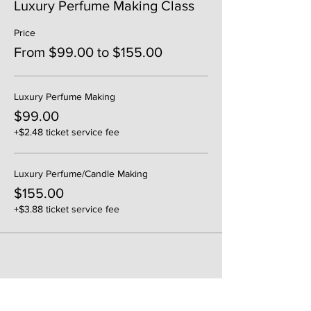
Luxury Perfume Making Class
Price
From $99.00 to $155.00
Luxury Perfume Making
$99.00
+$2.48 ticket service fee
Luxury Perfume/Candle Making
$155.00
+$3.88 ticket service fee
Share This Event