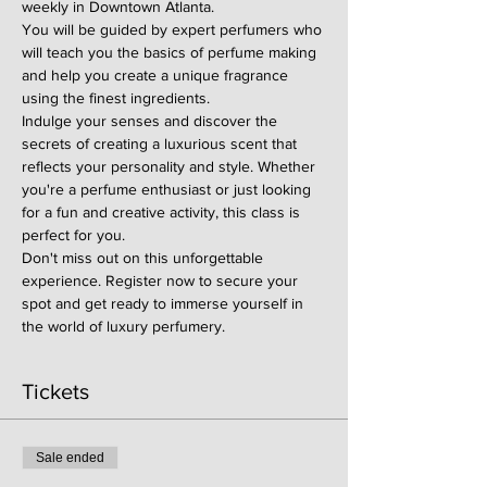
weekly in Downtown Atlanta.
You will be guided by expert perfumers who 
will teach you the basics of perfume making 
and help you create a unique fragrance 
using the finest ingredients.
Indulge your senses and discover the 
secrets of creating a luxurious scent that 
reflects your personality and style. Whether 
you're a perfume enthusiast or just looking 
for a fun and creative activity, this class is 
perfect for you.
Don't miss out on this unforgettable 
experience. Register now to secure your 
spot and get ready to immerse yourself in 
the world of luxury perfumery.
Tickets
Sale ended