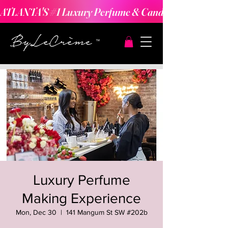
ATLANTA'S #1 Luxury Perfume & Candle Making Expe
Luxury Perfume
Making Experience
Mon, Dec 30
  |  
141 Mangum St SW #202b