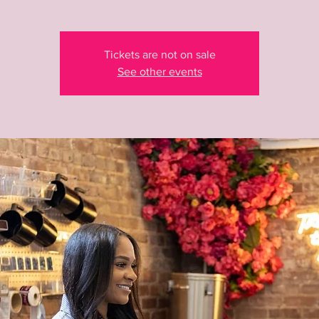
Tickets are not on sale
See other events