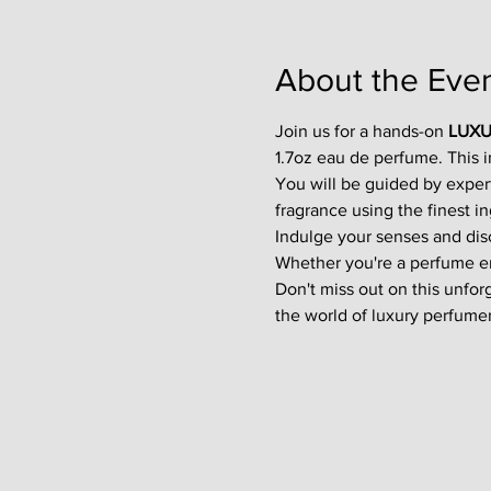
About the Eve
Join us for a hands-on 
LUXU
1.7oz eau de perfume. This 
You will be guided by exper
fragrance using the finest in
Indulge your senses and disco
Whether you're a perfume enth
Don't miss out on this unfor
the world of luxury perfumer