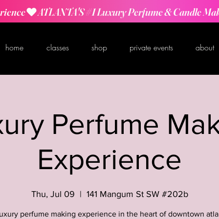
rience
home
classes
shop
private events
about
xury Perfume Mak
Experience
Thu, Jul 09
  |  
141 Mangum St SW #202b
luxury perfume making experience in the heart of downtown atla