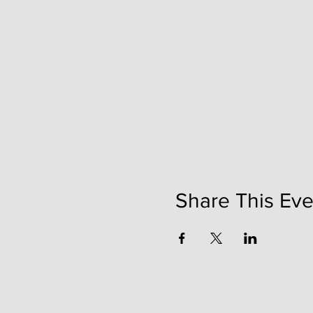
Share This Eve