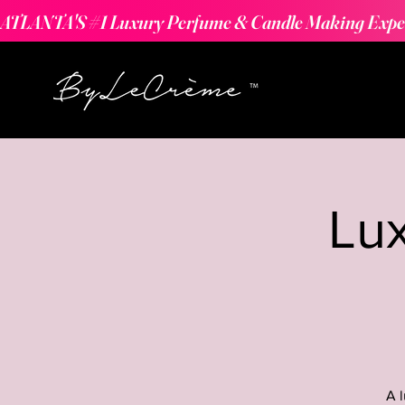
ATLANTA'S #1 Luxury Perfume & Candle Making Expe
Lu
A 