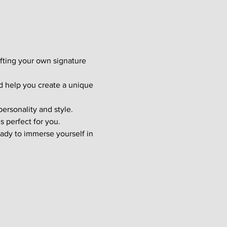
afting your own signature 
d help you create a unique 
ersonality and style. 
s perfect for you.
ady to immerse yourself in 