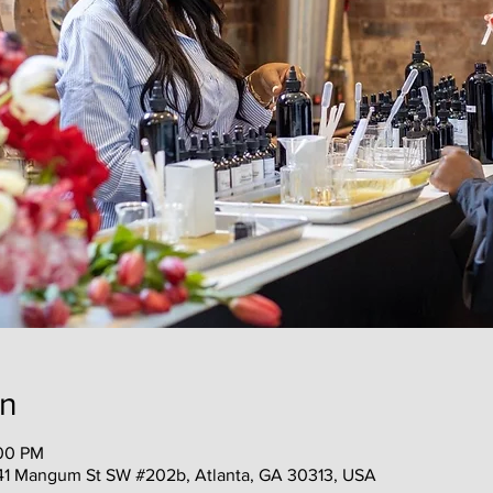
on
:00 PM
41 Mangum St SW #202b, Atlanta, GA 30313, USA