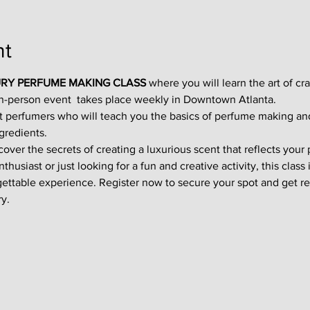
nt
RY PERFUME MAKING CLASS
 where you will learn the art of cr
in-person event  takes place weekly in Downtown Atlanta.
t perfumers who will teach you the basics of perfume making an
gredients.
ver the secrets of creating a luxurious scent that reflects your p
usiast or just looking for a fun and creative activity, this class i
gettable experience. Register now to secure your spot and get re
y.