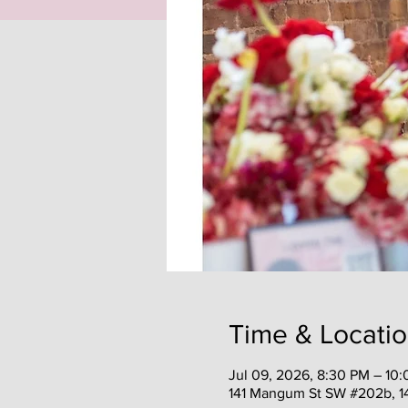
Time & Locati
Jul 09, 2026, 8:30 PM – 10
141 Mangum St SW #202b, 1