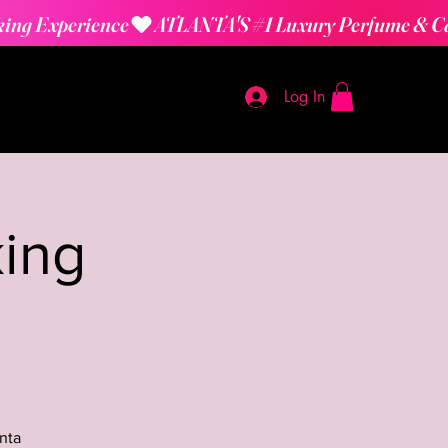
Log In
ing
nta