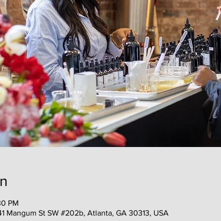
on
30 PM
41 Mangum St SW #202b, Atlanta, GA 30313, USA