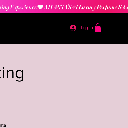
Log In
ing
nta