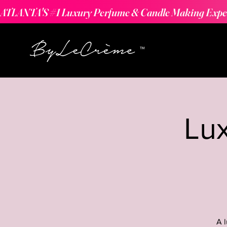
ATLANTA'S #1 Luxury Perfume & Candle Making Expe
Lu
A 