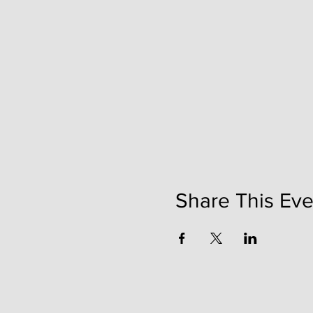
Share This Eve