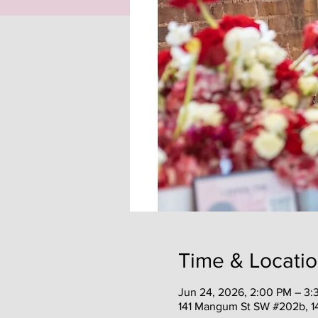
Time & Locati
Jun 24, 2026, 2:00 PM – 3:
141 Mangum St SW #202b, 1