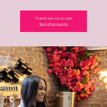
Tickets are not on sale
See other events