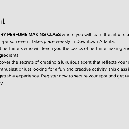
nt
RY PERFUME MAKING CLASS
 where you will learn the art of cr
in-person event  takes place weekly in Downtown Atlanta.
t perfumers who will teach you the basics of perfume making an
gredients.
ver the secrets of creating a luxurious scent that reflects your p
usiast or just looking for a fun and creative activity, this class i
gettable experience. Register now to secure your spot and get re
y.