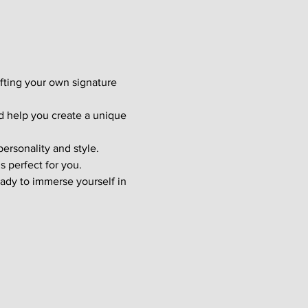
afting your own signature 
d help you create a unique 
ersonality and style. 
s perfect for you.
ady to immerse yourself in 