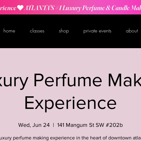
rience
home
classes
shop
private events
about
xury Perfume Mak
Experience
Wed, Jun 24
  |  
141 Mangum St SW #202b
luxury perfume making experience in the heart of downtown atla