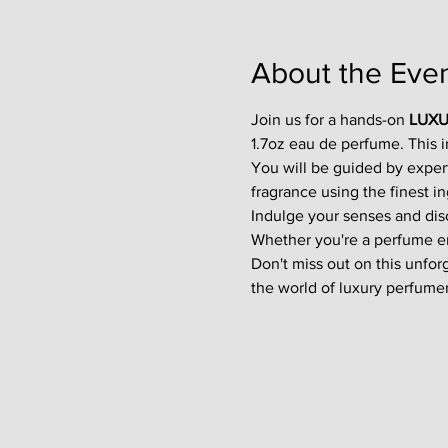
About the Eve
Join us for a hands-on 
LUXU
1.7oz eau de perfume. This 
You will be guided by exper
fragrance using the finest in
Indulge your senses and disco
Whether you're a perfume enth
Don't miss out on this unfor
the world of luxury perfumer