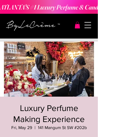
ATLANTA'S #1 Luxury Perfume & Candle Making Expe
Luxury Perfume
Making Experience
Fri, May 29
  |  
141 Mangum St SW #202b