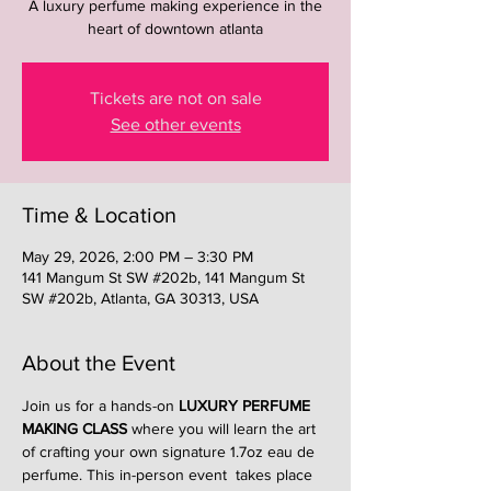
A luxury perfume making experience in the
heart of downtown atlanta
Tickets are not on sale
See other events
Time & Location
May 29, 2026, 2:00 PM – 3:30 PM
141 Mangum St SW #202b, 141 Mangum St
SW #202b, Atlanta, GA 30313, USA
About the Event
Join us for a hands-on 
LUXURY PERFUME 
MAKING CLASS
 where you will learn the art 
of crafting your own signature 1.7oz eau de 
perfume. This in-person event  takes place 