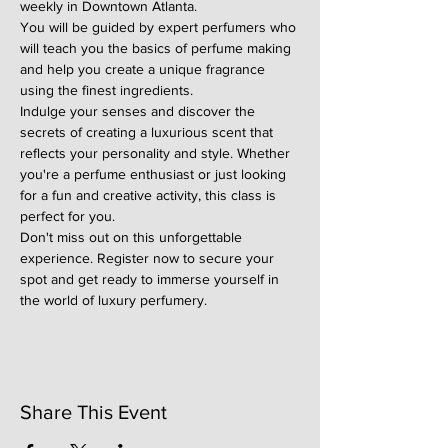
weekly in Downtown Atlanta.
You will be guided by expert perfumers who 
will teach you the basics of perfume making 
and help you create a unique fragrance 
using the finest ingredients.
Indulge your senses and discover the 
secrets of creating a luxurious scent that 
reflects your personality and style. Whether 
you're a perfume enthusiast or just looking 
for a fun and creative activity, this class is 
perfect for you.
Don't miss out on this unforgettable 
experience. Register now to secure your 
spot and get ready to immerse yourself in 
the world of luxury perfumery.
Share This Event