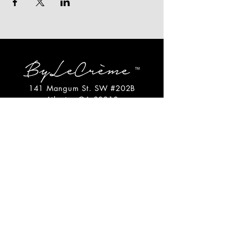
141 Mangum St. SW #202B
Atlanta, GA 30313
(404)717-4542
shop@bylecreme.com
OUR STORY
OUR FOUNDER
PRESS
PRIVATE EVENTS
FAQs