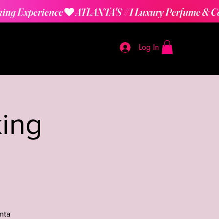
Log In
ing
nta