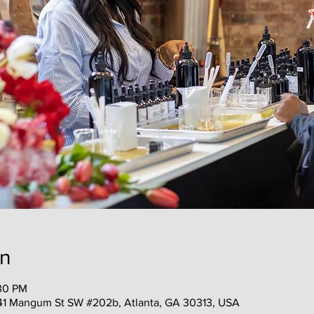
on
:30 PM
41 Mangum St SW #202b, Atlanta, GA 30313, USA