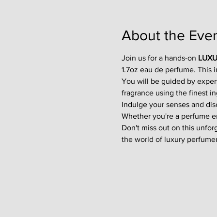
About the Eve
Join us for a hands-on 
LUXU
1.7oz eau de perfume. This 
You will be guided by exper
fragrance using the finest in
Indulge your senses and disco
Whether you're a perfume enth
Don't miss out on this unfor
the world of luxury perfumer