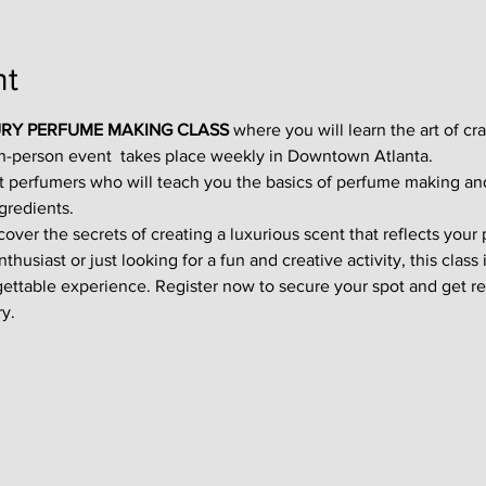
nt
RY PERFUME MAKING CLASS
 where you will learn the art of cr
in-person event  takes place weekly in Downtown Atlanta.
t perfumers who will teach you the basics of perfume making an
gredients.
ver the secrets of creating a luxurious scent that reflects your p
usiast or just looking for a fun and creative activity, this class i
gettable experience. Register now to secure your spot and get re
y.