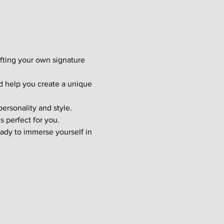
afting your own signature 
d help you create a unique 
ersonality and style. 
s perfect for you.
ady to immerse yourself in 