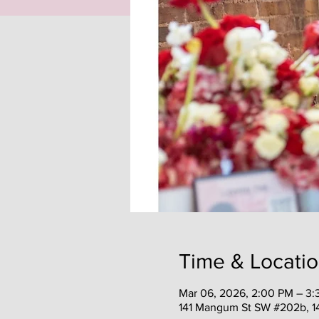
Time & Locati
Mar 06, 2026, 2:00 PM – 3
141 Mangum St SW #202b, 1