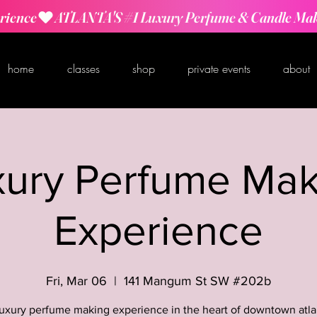
rience
home
classes
shop
private events
about
xury Perfume Mak
Experience
Fri, Mar 06
  |  
141 Mangum St SW #202b
luxury perfume making experience in the heart of downtown atla