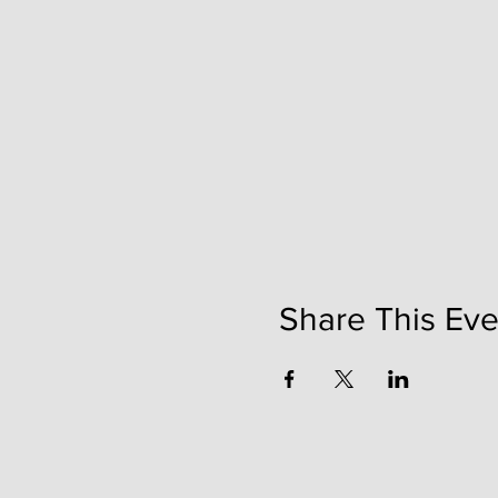
Share This Eve