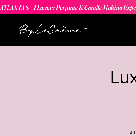
ATLANTA'S #1 Luxury Perfume & Candle Making Expe
Lu
A 