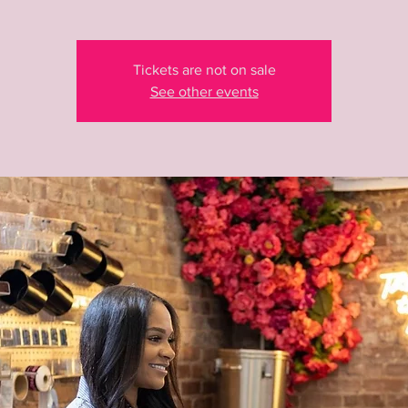
Tickets are not on sale
See other events