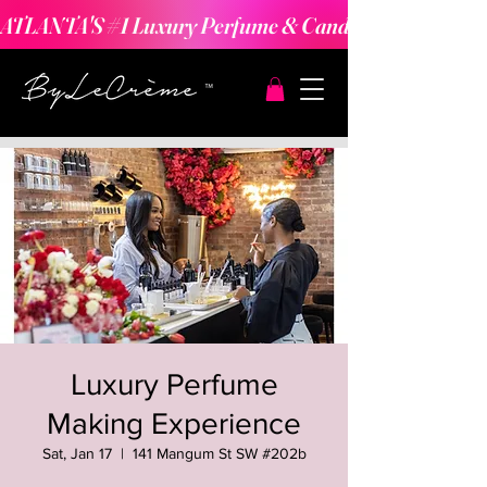
ATLANTA'S #1 Luxury Perfume & Candle Making Expe
Luxury Perfume
Making Experience
Sat, Jan 17
  |  
141 Mangum St SW #202b