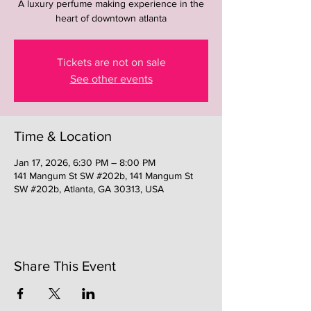
A luxury perfume making experience in the
heart of downtown atlanta
Tickets are not on sale
See other events
Time & Location
Jan 17, 2026, 6:30 PM – 8:00 PM
141 Mangum St SW #202b, 141 Mangum St
SW #202b, Atlanta, GA 30313, USA
Share This Event