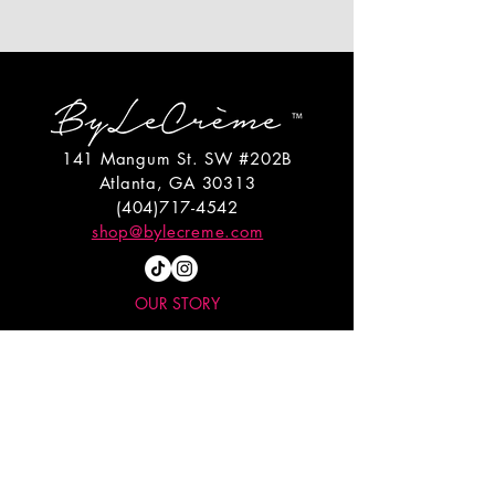
141 Mangum St. SW #202B
Atlanta, GA 30313
(404)717-4542
shop@bylecreme.com
OUR STORY
OUR FOUNDER
PRESS
PRIVATE EVENTS
FAQs