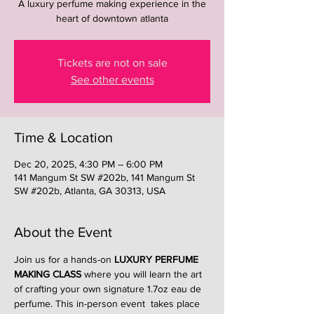
A luxury perfume making experience in the
heart of downtown atlanta
Tickets are not on sale
See other events
Time & Location
Dec 20, 2025, 4:30 PM – 6:00 PM
141 Mangum St SW #202b, 141 Mangum St
SW #202b, Atlanta, GA 30313, USA
About the Event
Join us for a hands-on 
LUXURY PERFUME 
MAKING CLASS
 where you will learn the art 
of crafting your own signature 1.7oz eau de 
perfume. This in-person event  takes place 