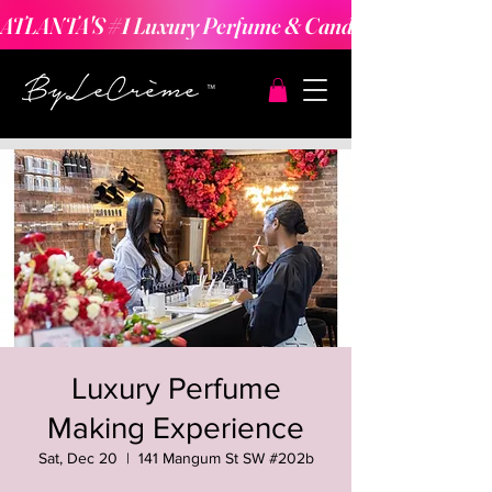
ATLANTA'S #1 Luxury Perfume & Candle Making Expe
Luxury Perfume
Making Experience
Sat, Dec 20
  |  
141 Mangum St SW #202b