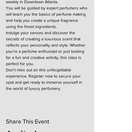
weekly in Downtown Atlanta.
You will be guided by expert perfumers who 
will teach you the basics of perfume making 
and help you create a unique fragrance 
using the finest ingredients.
Indulge your senses and discover the 
secrets of creating a luxurious scent that 
reflects your personality and style. Whether 
you're a perfume enthusiast or just looking 
for a fun and creative activity, this class is 
perfect for you.
Don't miss out on this unforgettable 
experience. Register now to secure your 
spot and get ready to immerse yourself in 
the world of luxury perfumery.
Share This Event