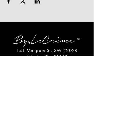
141 Mangum St. SW #202B
Atlanta, GA 30313
(404)717-4542
shop@bylecreme.com
OUR STORY
OUR FOUNDER
PRESS
PRIVATE EVENTS
FAQs