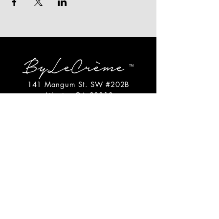
141 Mangum St. SW #202B
Atlanta, GA 30313
(404)717-4542
shop@bylecreme.com
OUR STORY
OUR FOUNDER
PRESS
PRIVATE EVENTS
FAQs