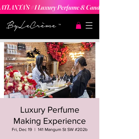
ATLANTA'S #1 Luxury Perfume & Candle Making Expe
Luxury Perfume
Making Experience
Fri, Dec 19
  |  
141 Mangum St SW #202b