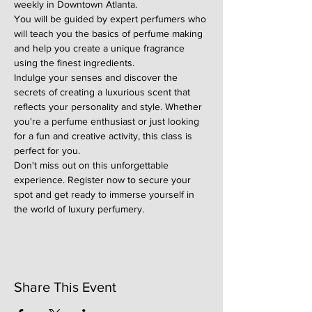
weekly in Downtown Atlanta.
You will be guided by expert perfumers who 
will teach you the basics of perfume making 
and help you create a unique fragrance 
using the finest ingredients.
Indulge your senses and discover the 
secrets of creating a luxurious scent that 
reflects your personality and style. Whether 
you're a perfume enthusiast or just looking 
for a fun and creative activity, this class is 
perfect for you.
Don't miss out on this unforgettable 
experience. Register now to secure your 
spot and get ready to immerse yourself in 
the world of luxury perfumery.
Share This Event