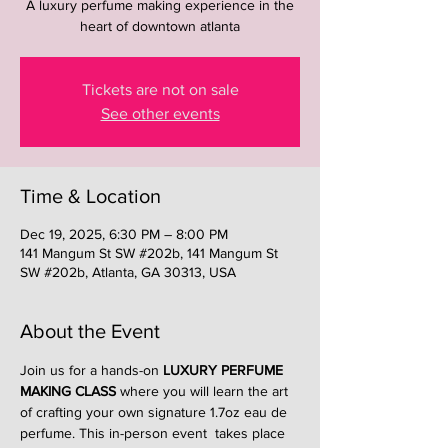
A luxury perfume making experience in the
heart of downtown atlanta
Tickets are not on sale
See other events
Time & Location
Dec 19, 2025, 6:30 PM – 8:00 PM
141 Mangum St SW #202b, 141 Mangum St
SW #202b, Atlanta, GA 30313, USA
About the Event
Join us for a hands-on 
LUXURY PERFUME 
MAKING CLASS
 where you will learn the art 
of crafting your own signature 1.7oz eau de 
perfume. This in-person event  takes place 