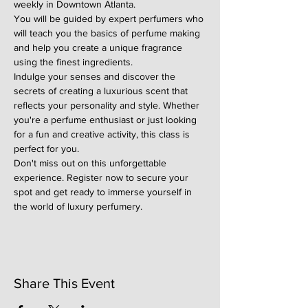
weekly in Downtown Atlanta.
You will be guided by expert perfumers who 
will teach you the basics of perfume making 
and help you create a unique fragrance 
using the finest ingredients.
Indulge your senses and discover the 
secrets of creating a luxurious scent that 
reflects your personality and style. Whether 
you're a perfume enthusiast or just looking 
for a fun and creative activity, this class is 
perfect for you.
Don't miss out on this unforgettable 
experience. Register now to secure your 
spot and get ready to immerse yourself in 
the world of luxury perfumery.
Share This Event