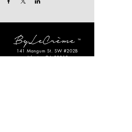
141 Mangum St. SW #202B
Atlanta, GA 30313
(404)717-4542
shop@bylecreme.com
OUR STORY
OUR FOUNDER
PRESS
PRIVATE EVENTS
FAQs