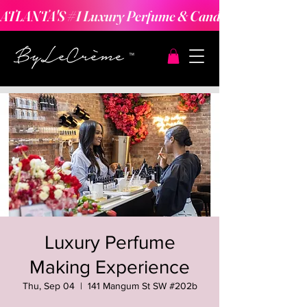
ATLANTA'S #1 Luxury Perfume & Candle Making Expe
Luxury Perfume
Making Experience
Thu, Sep 04
  |  
141 Mangum St SW #202b