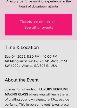
A luxury perfume making experience in the
heart of downtown atlanta
Tickets are not on sale
See other events
Time & Location
Sep 04, 2025, 8:30 PM – 10:00 PM
141 Mangum St SW #202b, 141 Mangum St
SW #202b, Atlanta, GA 30313, USA
About the Event
Join us for a hands-on 
LUXURY PERFUME 
MAKING CLASS
 where you will learn the art 
of crafting your own signature 1.7oz eau de 
perfume. This in-person event  takes place 