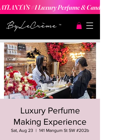
ATLANTA'S #1 Luxury Perfume & Candle Making Expe
Luxury Perfume
Making Experience
Sat, Aug 23
  |  
141 Mangum St SW #202b