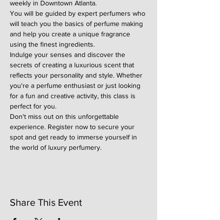
weekly in Downtown Atlanta.
You will be guided by expert perfumers who 
will teach you the basics of perfume making 
and help you create a unique fragrance 
using the finest ingredients.
Indulge your senses and discover the 
secrets of creating a luxurious scent that 
reflects your personality and style. Whether 
you're a perfume enthusiast or just looking 
for a fun and creative activity, this class is 
perfect for you.
Don't miss out on this unforgettable 
experience. Register now to secure your 
spot and get ready to immerse yourself in 
the world of luxury perfumery.
Share This Event