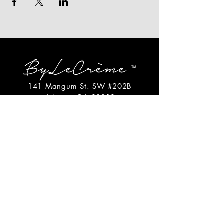
141 Mangum St. SW #202B
Atlanta, GA 30313
(404)717-4542
shop@bylecreme.com
OUR STORY
OUR FOUNDER
PRESS
PRIVATE EVENTS
FAQs