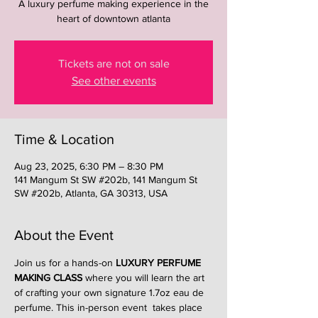
A luxury perfume making experience in the
heart of downtown atlanta
Tickets are not on sale
See other events
Time & Location
Aug 23, 2025, 6:30 PM – 8:30 PM
141 Mangum St SW #202b, 141 Mangum St
SW #202b, Atlanta, GA 30313, USA
About the Event
Join us for a hands-on 
LUXURY PERFUME 
MAKING CLASS
 where you will learn the art 
of crafting your own signature 1.7oz eau de 
perfume. This in-person event  takes place 