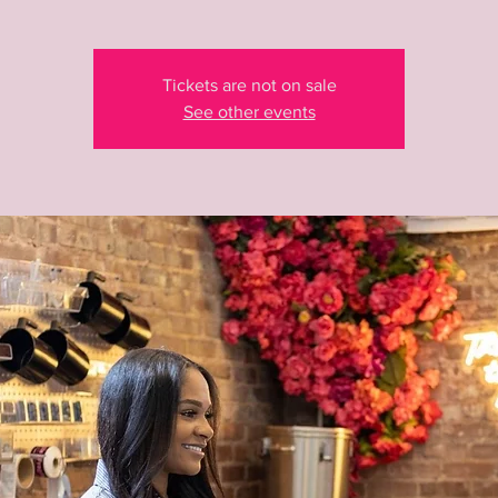
Tickets are not on sale
See other events