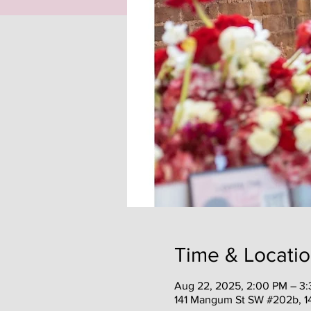
Time & Locati
Aug 22, 2025, 2:00 PM – 3
141 Mangum St SW #202b, 1