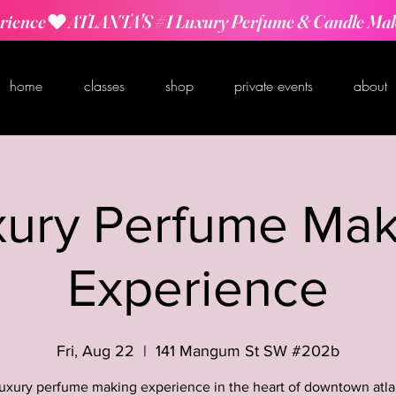
rience
home
classes
shop
private events
about
xury Perfume Mak
Experience
Fri, Aug 22
  |  
141 Mangum St SW #202b
luxury perfume making experience in the heart of downtown atla