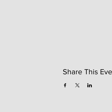
Share This Eve