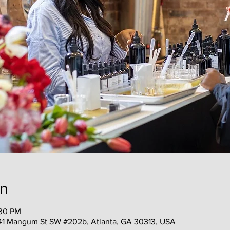
on
:30 PM
41 Mangum St SW #202b, Atlanta, GA 30313, USA