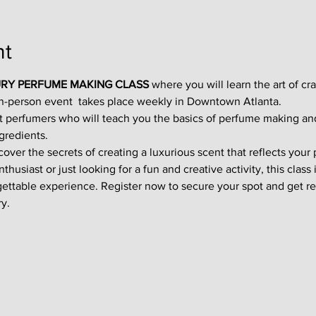
nt
RY PERFUME MAKING CLASS
 where you will learn the art of cr
in-person event  takes place weekly in Downtown Atlanta.
t perfumers who will teach you the basics of perfume making an
gredients.
ver the secrets of creating a luxurious scent that reflects your p
usiast or just looking for a fun and creative activity, this class i
gettable experience. Register now to secure your spot and get re
y.