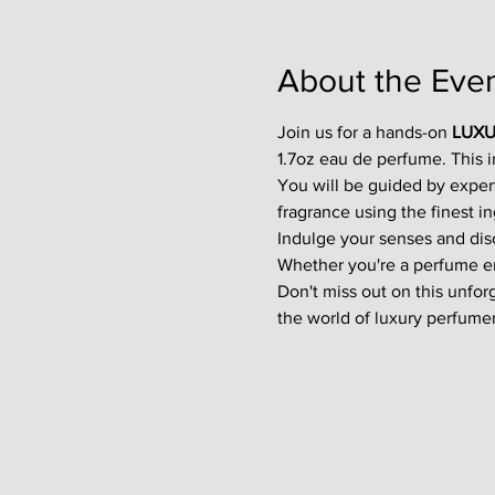
About the Eve
Join us for a hands-on 
LUXU
1.7oz eau de perfume. This 
You will be guided by exper
fragrance using the finest in
Indulge your senses and disco
Whether you're a perfume enth
Don't miss out on this unfor
the world of luxury perfumer