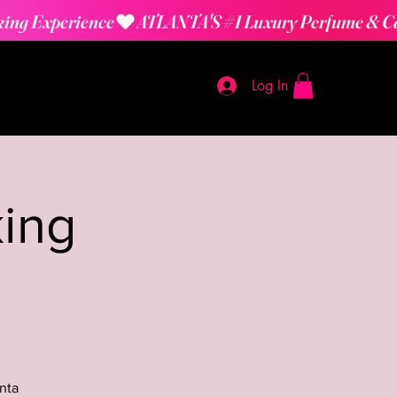
Log In
ing
nta