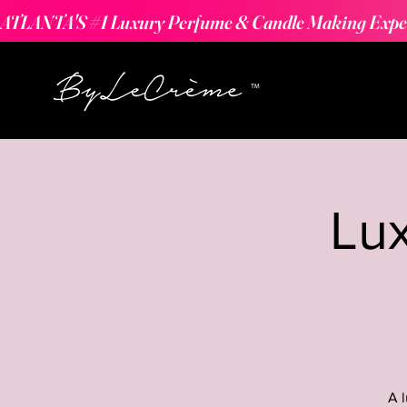
ATLANTA'S #1 Luxury Perfume & Candle Making Expe
Lu
A 