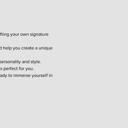
afting your own signature 
d help you create a unique 
ersonality and style. 
s perfect for you.
ady to immerse yourself in 