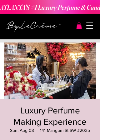
ATLANTA'S #1 Luxury Perfume & Candle Making Expe
Luxury Perfume
Making Experience
Sun, Aug 03
  |  
141 Mangum St SW #202b