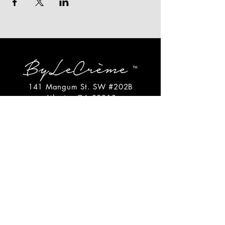
141 Mangum St. SW #202B
Atlanta, GA 30313
(404)717-4542
shop@bylecreme.com
OUR STORY
OUR FOUNDER
PRESS
PRIVATE EVENTS
FAQs