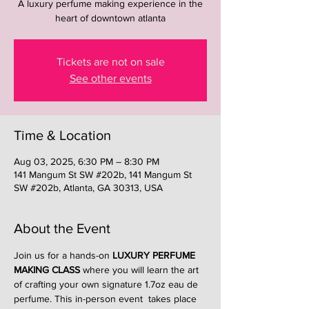
A luxury perfume making experience in the
heart of downtown atlanta
Tickets are not on sale
See other events
Time & Location
Aug 03, 2025, 6:30 PM – 8:30 PM
141 Mangum St SW #202b, 141 Mangum St
SW #202b, Atlanta, GA 30313, USA
About the Event
Join us for a hands-on 
LUXURY PERFUME 
MAKING CLASS
 where you will learn the art 
of crafting your own signature 1.7oz eau de 
perfume. This in-person event  takes place 