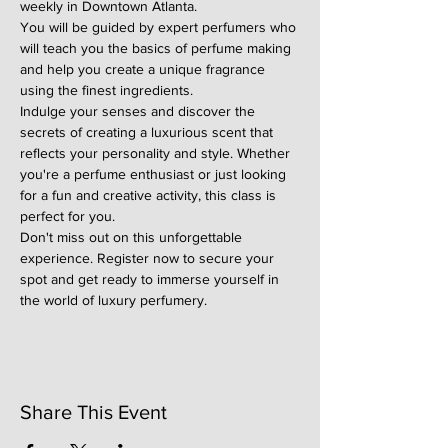
weekly in Downtown Atlanta.
You will be guided by expert perfumers who 
will teach you the basics of perfume making 
and help you create a unique fragrance 
using the finest ingredients.
Indulge your senses and discover the 
secrets of creating a luxurious scent that 
reflects your personality and style. Whether 
you're a perfume enthusiast or just looking 
for a fun and creative activity, this class is 
perfect for you.
Don't miss out on this unforgettable 
experience. Register now to secure your 
spot and get ready to immerse yourself in 
the world of luxury perfumery.
Share This Event