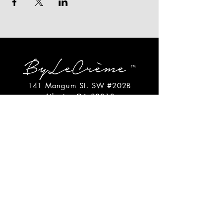
141 Mangum St. SW #202B
Atlanta, GA 30313
(404)717-4542
shop@bylecreme.com
OUR STORY
OUR FOUNDER
PRESS
PRIVATE EVENTS
FAQs