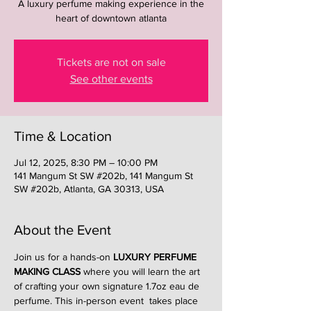
A luxury perfume making experience in the
heart of downtown atlanta
Tickets are not on sale
See other events
Time & Location
Jul 12, 2025, 8:30 PM – 10:00 PM
141 Mangum St SW #202b, 141 Mangum St
SW #202b, Atlanta, GA 30313, USA
About the Event
Join us for a hands-on 
LUXURY PERFUME 
MAKING CLASS
 where you will learn the art 
of crafting your own signature 1.7oz eau de 
perfume. This in-person event  takes place 