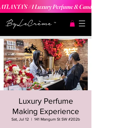
ATLANTA'S #1 Luxury Perfume & Candle Making Expe
Luxury Perfume
Making Experience
Sat, Jul 12
  |  
141 Mangum St SW #202b