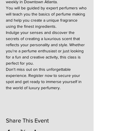
weekly in Downtown Atlanta.
You will be guided by expert perfumers who 
will teach you the basics of perfume making 
and help you create a unique fragrance 
using the finest ingredients.
Indulge your senses and discover the 
secrets of creating a luxurious scent that 
reflects your personality and style. Whether 
you're a perfume enthusiast or just looking 
for a fun and creative activity, this class is 
perfect for you.
Don't miss out on this unforgettable 
experience. Register now to secure your 
spot and get ready to immerse yourself in 
the world of luxury perfumery.
Share This Event