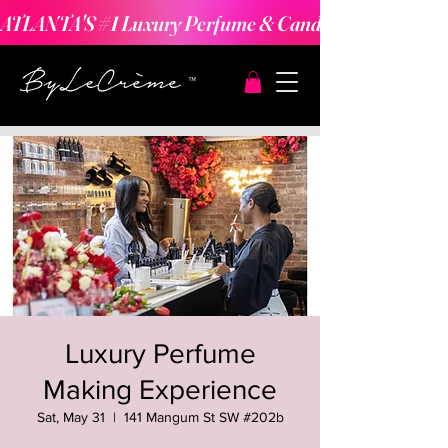
ATLANTA'S #1 Luxury Perfume & Candle Making Expe
Luxury Perfume
Making Experience
Sat, May 31
  |  
141 Mangum St SW #202b