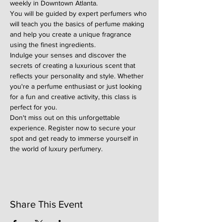
weekly in Downtown Atlanta.
You will be guided by expert perfumers who 
will teach you the basics of perfume making 
and help you create a unique fragrance 
using the finest ingredients.
Indulge your senses and discover the 
secrets of creating a luxurious scent that 
reflects your personality and style. Whether 
you're a perfume enthusiast or just looking 
for a fun and creative activity, this class is 
perfect for you.
Don't miss out on this unforgettable 
experience. Register now to secure your 
spot and get ready to immerse yourself in 
the world of luxury perfumery.
Share This Event