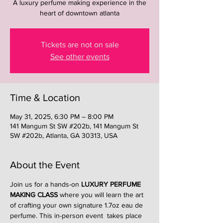
A luxury perfume making experience in the
heart of downtown atlanta
Tickets are not on sale
See other events
Time & Location
May 31, 2025, 6:30 PM – 8:00 PM
141 Mangum St SW #202b, 141 Mangum St
SW #202b, Atlanta, GA 30313, USA
About the Event
Join us for a hands-on 
LUXURY PERFUME 
MAKING CLASS
 where you will learn the art 
of crafting your own signature 1.7oz eau de 
perfume. This in-person event  takes place 