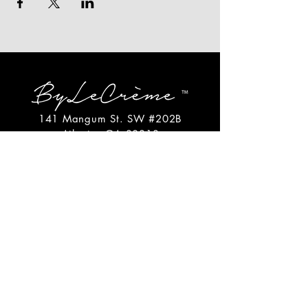
141 Mangum St. SW #202B
Atlanta, GA 30313
(404)717-4542
shop@bylecreme.com
OUR STORY
OUR FOUNDER
PRESS
PRIVATE EVENTS
FAQs