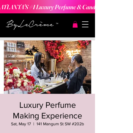
ATLANTA'S #1 Luxury Perfume & Candle Making Expe
Luxury Perfume
Making Experience
Sat, May 17
  |  
141 Mangum St SW #202b