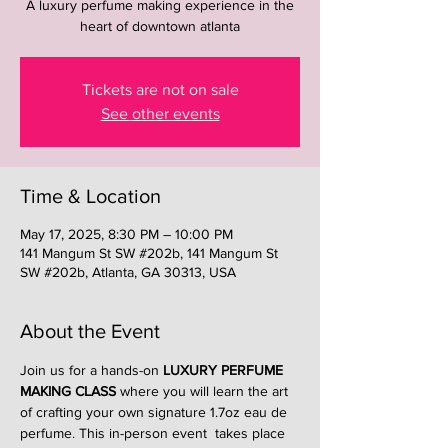
A luxury perfume making experience in the
heart of downtown atlanta
Tickets are not on sale
See other events
Time & Location
May 17, 2025, 8:30 PM – 10:00 PM
141 Mangum St SW #202b, 141 Mangum St
SW #202b, Atlanta, GA 30313, USA
About the Event
Join us for a hands-on 
LUXURY PERFUME 
MAKING CLASS
 where you will learn the art 
of crafting your own signature 1.7oz eau de 
perfume. This in-person event  takes place 