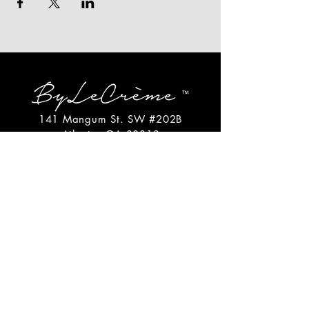
141 Mangum St. SW #202B
Atlanta, GA 30313
(404)717-4542
shop@bylecreme.com
OUR STORY
OUR FOUNDER
PRESS
PRIVATE EVENTS
FAQs