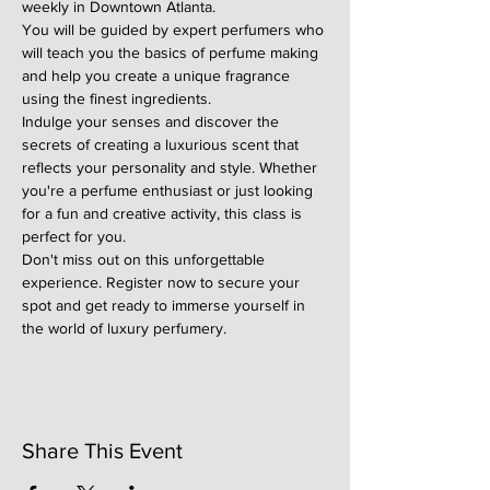
weekly in Downtown Atlanta.
You will be guided by expert perfumers who 
will teach you the basics of perfume making 
and help you create a unique fragrance 
using the finest ingredients.
Indulge your senses and discover the 
secrets of creating a luxurious scent that 
reflects your personality and style. Whether 
you're a perfume enthusiast or just looking 
for a fun and creative activity, this class is 
perfect for you.
Don't miss out on this unforgettable 
experience. Register now to secure your 
spot and get ready to immerse yourself in 
the world of luxury perfumery.
Share This Event