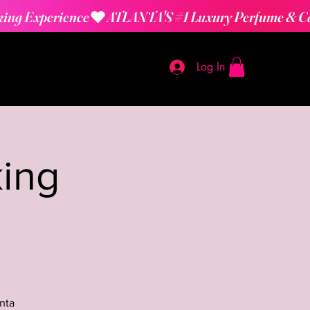
Log In
ing
nta