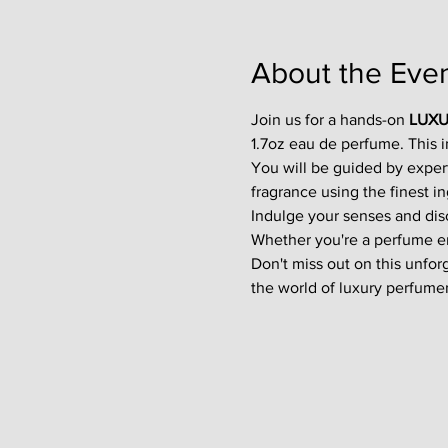
About the Eve
Join us for a hands-on 
LUXU
1.7oz eau de perfume. This 
You will be guided by exper
fragrance using the finest in
Indulge your senses and disco
Whether you're a perfume enth
Don't miss out on this unfor
the world of luxury perfumer