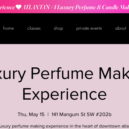
rience
home
classes
shop
private events
about
xury Perfume Mak
Experience
Thu, May 15
  |  
141 Mangum St SW #202b
luxury perfume making experience in the heart of downtown atla