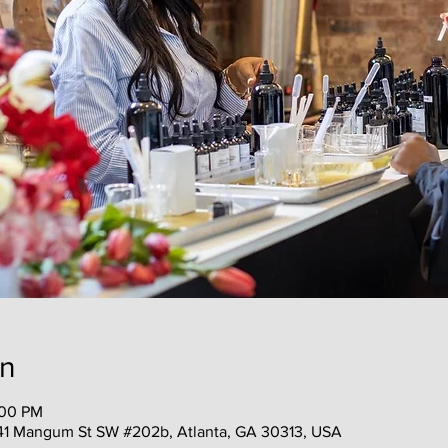
on
:00 PM
41 Mangum St SW #202b, Atlanta, GA 30313, USA