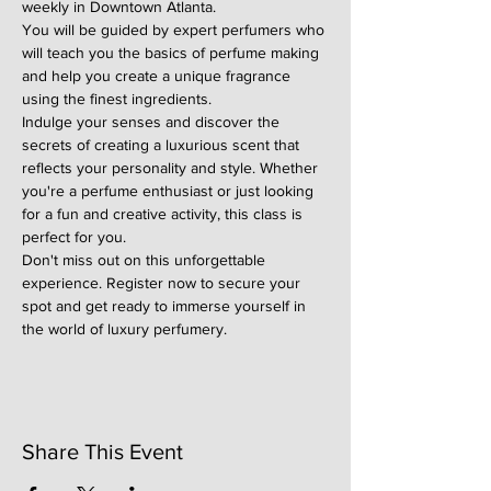
weekly in Downtown Atlanta.
You will be guided by expert perfumers who 
will teach you the basics of perfume making 
and help you create a unique fragrance 
using the finest ingredients.
Indulge your senses and discover the 
secrets of creating a luxurious scent that 
reflects your personality and style. Whether 
you're a perfume enthusiast or just looking 
for a fun and creative activity, this class is 
perfect for you.
Don't miss out on this unforgettable 
experience. Register now to secure your 
spot and get ready to immerse yourself in 
the world of luxury perfumery.
Share This Event