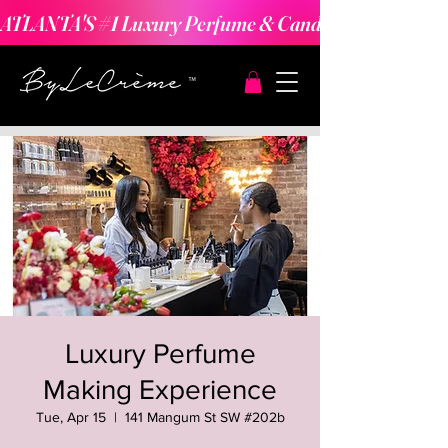
ATLANTA'S #1 Luxury Perfume & Candle Making Expe
Luxury Perfume
Making Experience
Tue, Apr 15
  |  
141 Mangum St SW #202b