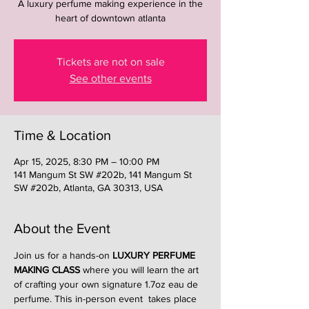
A luxury perfume making experience in the
heart of downtown atlanta
Tickets are not on sale
See other events
Time & Location
Apr 15, 2025, 8:30 PM – 10:00 PM
141 Mangum St SW #202b, 141 Mangum St
SW #202b, Atlanta, GA 30313, USA
About the Event
Join us for a hands-on 
LUXURY PERFUME 
MAKING CLASS
 where you will learn the art 
of crafting your own signature 1.7oz eau de 
perfume. This in-person event  takes place 