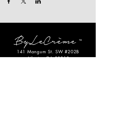
141 Mangum St. SW #202B
Atlanta, GA 30313
(404)717-4542
shop@bylecreme.com
OUR STORY
OUR FOUNDER
PRESS
PRIVATE EVENTS
FAQs