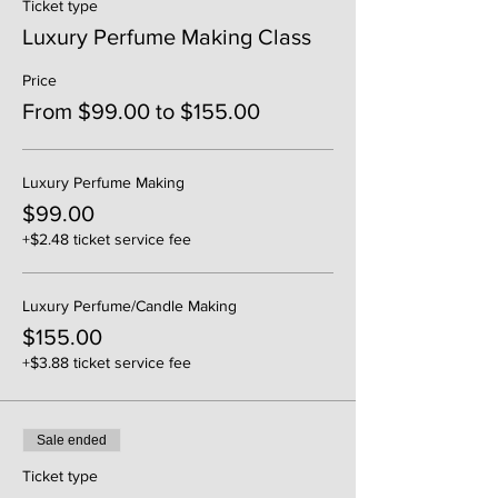
Ticket type
Luxury Perfume Making Class
Price
From $99.00 to $155.00
Luxury Perfume Making
$99.00
+$2.48 ticket service fee
Luxury Perfume/Candle Making
$155.00
+$3.88 ticket service fee
Sale ended
Ticket type