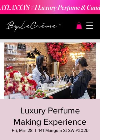
ATLANTA'S #1 Luxury Perfume & Candle Making Expe
Luxury Perfume
Making Experience
Fri, Mar 28
  |  
141 Mangum St SW #202b