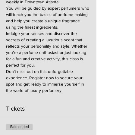
weekly in Downtown Atlanta.
You will be guided by expert perfumers who 
will teach you the basics of perfume making 
and help you create a unique fragrance 
using the finest ingredients.
Indulge your senses and discover the 
secrets of creating a luxurious scent that 
reflects your personality and style. Whether 
you're a perfume enthusiast or just looking 
for a fun and creative activity, this class is 
perfect for you.
Don't miss out on this unforgettable 
experience. Register now to secure your 
spot and get ready to immerse yourself in 
the world of luxury perfumery.
Tickets
Sale ended