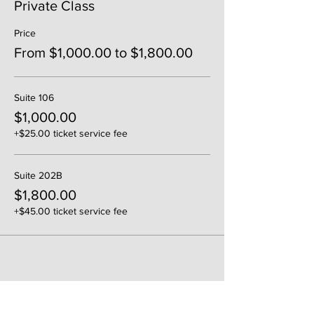
Private Class
Price
From $1,000.00 to $1,800.00
Suite 106
$1,000.00
+$25.00 ticket service fee
Suite 202B
$1,800.00
+$45.00 ticket service fee
Share This Event