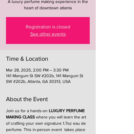
A luxury perfume making experience in the
heart of downtown atlanta
Registration is closed
See other events
Time & Location
Mar 28, 2025, 2:00 PM – 3:30 PM
141 Mangum St SW #202b, 141 Mangum St
SW #202b, Atlanta, GA 30313, USA
About the Event
Join us for a hands-on 
LUXURY PERFUME 
MAKING CLASS
 where you will learn the art 
of crafting your own signature 1.7oz eau de 
perfume. This in-person event  takes place 