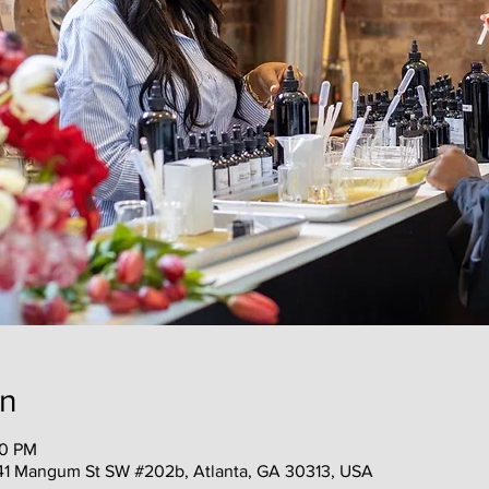
on
00 PM
41 Mangum St SW #202b, Atlanta, GA 30313, USA