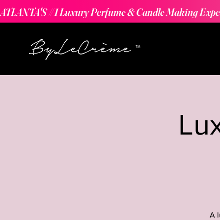
ATLANTA'S #1 Luxury Perfume & Candle Making Expe
Lu
A 