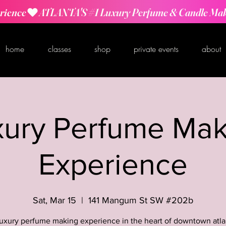
rience
home
classes
shop
private events
about
xury Perfume Mak
Experience
Sat, Mar 15
  |  
141 Mangum St SW #202b
luxury perfume making experience in the heart of downtown atla