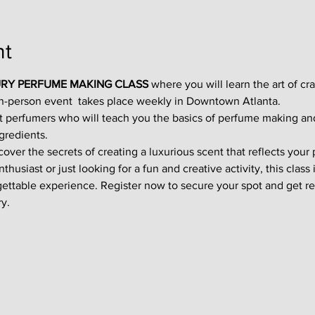
nt
RY PERFUME MAKING CLASS
 where you will learn the art of cr
in-person event  takes place weekly in Downtown Atlanta.
t perfumers who will teach you the basics of perfume making an
gredients.
ver the secrets of creating a luxurious scent that reflects your p
usiast or just looking for a fun and creative activity, this class i
gettable experience. Register now to secure your spot and get re
y.