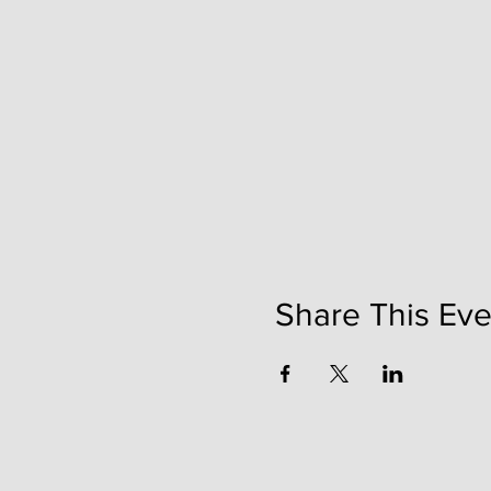
Share This Eve