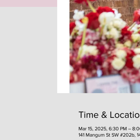
Time & Locati
Mar 15, 2025, 6:30 PM – 8:
141 Mangum St SW #202b, 1