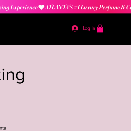
Log In
ing
nta