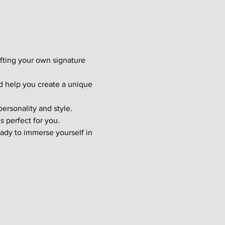
afting your own signature 
d help you create a unique 
ersonality and style. 
s perfect for you.
ady to immerse yourself in 