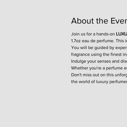
About the Eve
Join us for a hands-on 
LUXU
1.7oz eau de perfume. This 
You will be guided by exper
fragrance using the finest in
Indulge your senses and disco
Whether you're a perfume enth
Don't miss out on this unfor
the world of luxury perfumer