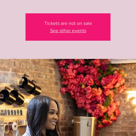
Tickets are not on sale
See other events