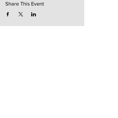
Share This Event
141 Mangum St. SW #202B
Atlanta, GA 30313
(404)717-4542
shop@bylecreme.com
OUR STORY
OUR FOUNDER
PRESS