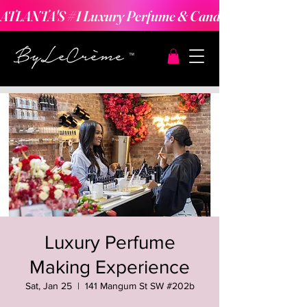
ATLANTA'S #1 Luxury Perfume & Candle Making Expe
Luxury Perfume
Making Experience
Sat, Jan 25
  |  
141 Mangum St SW #202b