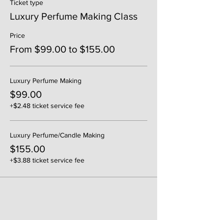
Ticket type
Luxury Perfume Making Class
Price
From $99.00 to $155.00
Luxury Perfume Making
$99.00
+$2.48 ticket service fee
Luxury Perfume/Candle Making
$155.00
+$3.88 ticket service fee