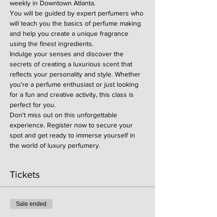
weekly in Downtown Atlanta.
You will be guided by expert perfumers who 
will teach you the basics of perfume making 
and help you create a unique fragrance 
using the finest ingredients.
Indulge your senses and discover the 
secrets of creating a luxurious scent that 
reflects your personality and style. Whether 
you're a perfume enthusiast or just looking 
for a fun and creative activity, this class is 
perfect for you.
Don't miss out on this unforgettable 
experience. Register now to secure your 
spot and get ready to immerse yourself in 
the world of luxury perfumery.
Tickets
Sale ended