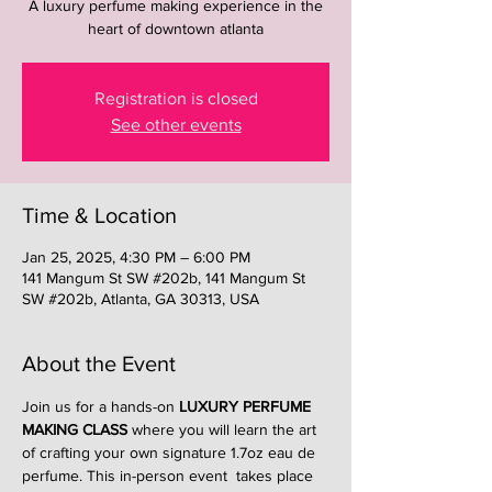
A luxury perfume making experience in the
heart of downtown atlanta
Registration is closed
See other events
Time & Location
Jan 25, 2025, 4:30 PM – 6:00 PM
141 Mangum St SW #202b, 141 Mangum St
SW #202b, Atlanta, GA 30313, USA
About the Event
Join us for a hands-on 
LUXURY PERFUME 
MAKING CLASS
 where you will learn the art 
of crafting your own signature 1.7oz eau de 
perfume. This in-person event  takes place 