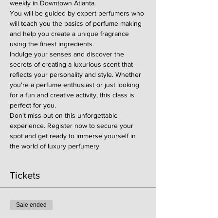
weekly in Downtown Atlanta.
You will be guided by expert perfumers who 
will teach you the basics of perfume making 
and help you create a unique fragrance 
using the finest ingredients.
Indulge your senses and discover the 
secrets of creating a luxurious scent that 
reflects your personality and style. Whether 
you're a perfume enthusiast or just looking 
for a fun and creative activity, this class is 
perfect for you.
Don't miss out on this unforgettable 
experience. Register now to secure your 
spot and get ready to immerse yourself in 
the world of luxury perfumery.
Tickets
Sale ended