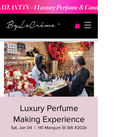
ATLANTA'S #1 Luxury Perfume & Candle Making Expe
Luxury Perfume
Making Experience
Sat, Jan 04
  |  
141 Mangum St SW #202b