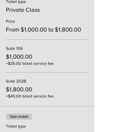
Ticket type
Private Class
Price
From $1,000.00 to $1,800.00
Suite 106
$1,000.00
+$25.00 ticket service fee
Suite 202B
$1,800.00
+$45.00 ticket service fee
Sale ended
Ticket type