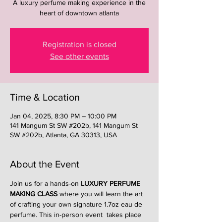
A luxury perfume making experience in the
heart of downtown atlanta
Registration is closed
See other events
Time & Location
Jan 04, 2025, 8:30 PM – 10:00 PM
141 Mangum St SW #202b, 141 Mangum St
SW #202b, Atlanta, GA 30313, USA
About the Event
Join us for a hands-on 
LUXURY PERFUME 
MAKING CLASS
 where you will learn the art 
of crafting your own signature 1.7oz eau de 
perfume. This in-person event  takes place 