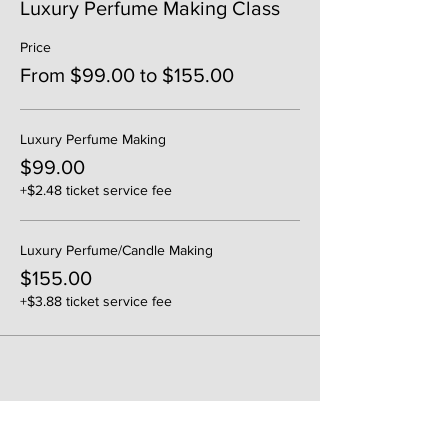
Luxury Perfume Making Class
Price
From $99.00 to $155.00
Luxury Perfume Making
$99.00
+$2.48 ticket service fee
Luxury Perfume/Candle Making
$155.00
+$3.88 ticket service fee
Share This Event