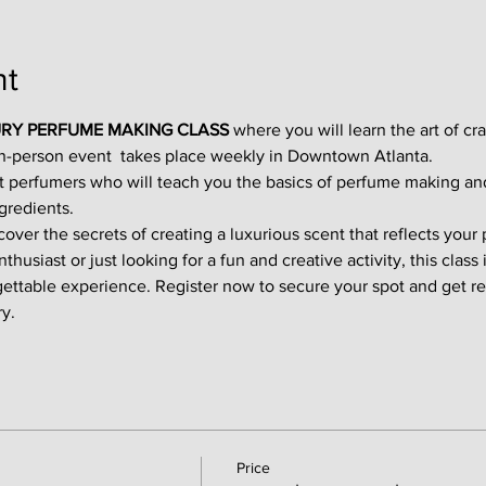
nt
RY PERFUME MAKING CLASS
 where you will learn the art of cr
in-person event  takes place weekly in Downtown Atlanta.
t perfumers who will teach you the basics of perfume making an
gredients.
ver the secrets of creating a luxurious scent that reflects your p
usiast or just looking for a fun and creative activity, this class i
gettable experience. Register now to secure your spot and get re
y.
Price