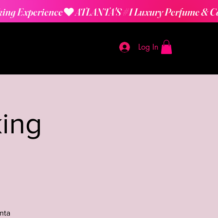
Log In
ing
nta