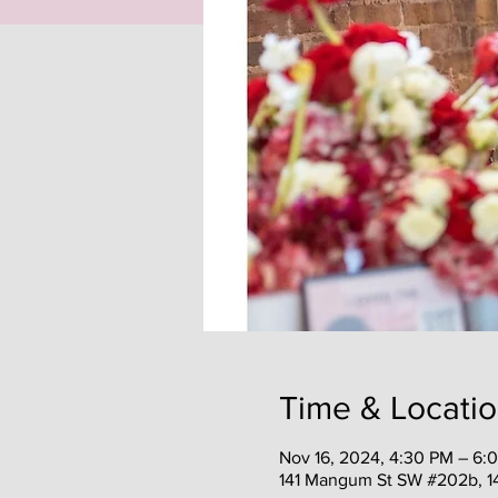
Time & Locati
Nov 16, 2024, 4:30 PM – 6:
141 Mangum St SW #202b, 1