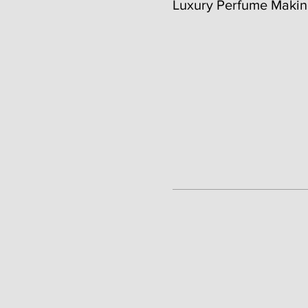
Luxury Perfume Makin