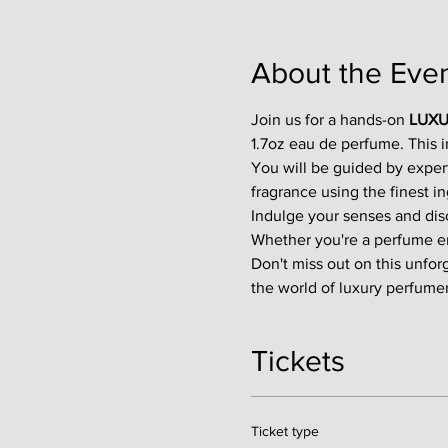
About the Eve
Join us for a hands-on 
LUXU
1.7oz eau de perfume. This 
You will be guided by exper
fragrance using the finest in
Indulge your senses and disco
Whether you're a perfume enth
Don't miss out on this unfor
the world of luxury perfumer
Tickets
Ticket type