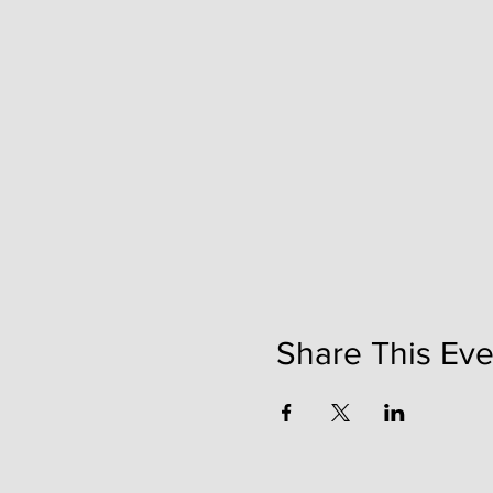
Share This Eve