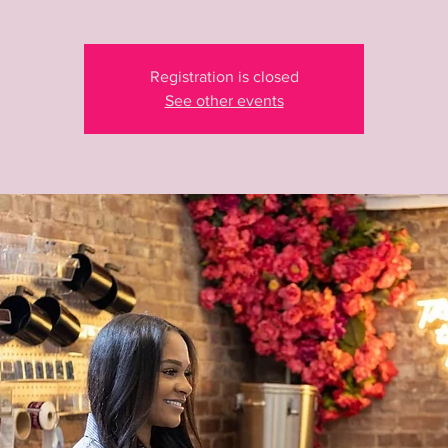
Registration is closed
See other events