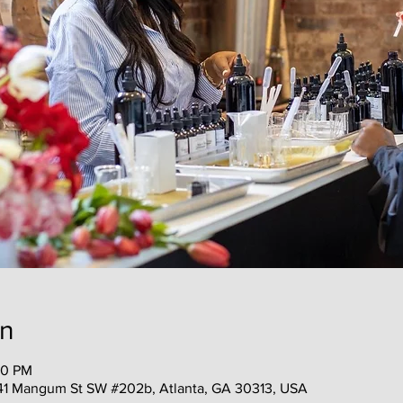
on
00 PM
41 Mangum St SW #202b, Atlanta, GA 30313, USA