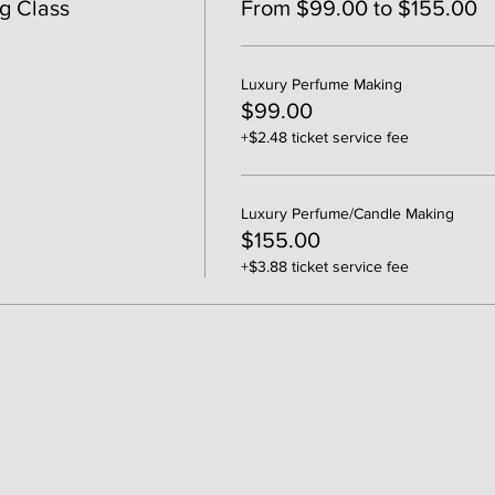
g Class
From $99.00 to $155.00
Luxury Perfume Making
$99.00
+$2.48 ticket service fee
Luxury Perfume/Candle Making
$155.00
+$3.88 ticket service fee