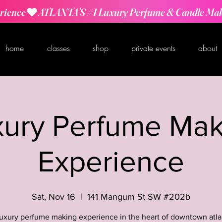
rience
home
classes
shop
private events
about
xury Perfume Mak
Experience
Sat, Nov 16
  |  
141 Mangum St SW #202b
luxury perfume making experience in the heart of downtown atla