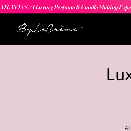
ATLANTA'S #1 Luxury Perfume & Candle Making Expe
Lu
A 