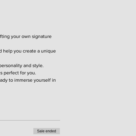
afting your own signature 
d help you create a unique 
ersonality and style. 
s perfect for you.
ady to immerse yourself in 
Sale ended