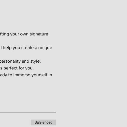
afting your own signature 
d help you create a unique 
ersonality and style. 
s perfect for you.
ady to immerse yourself in 
Sale ended