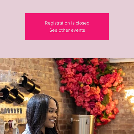
Registration is closed
See other events