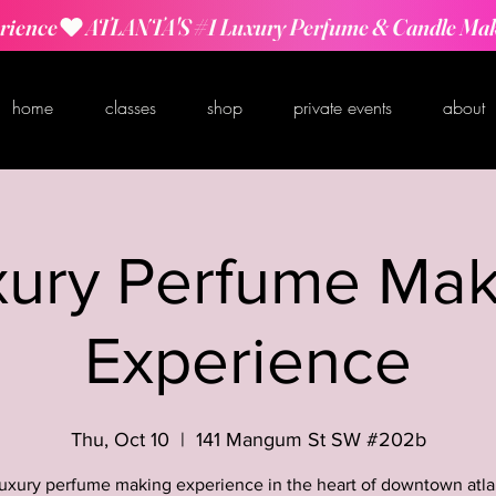
rience
home
classes
shop
private events
about
xury Perfume Mak
Experience
Thu, Oct 10
  |  
141 Mangum St SW #202b
luxury perfume making experience in the heart of downtown atla