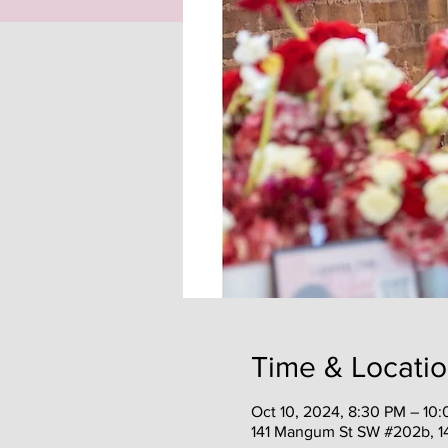
Time & Locati
Oct 10, 2024, 8:30 PM – 10
141 Mangum St SW #202b, 1