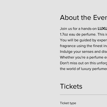
About the Eve
Join us for a hands-on 
LUXU
1.7oz eau de perfume. This 
You will be guided by exper
fragrance using the finest in
Indulge your senses and disco
Whether you're a perfume enth
Don't miss out on this unfor
the world of luxury perfumer
Tickets
Ticket type