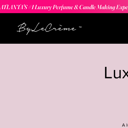
ATLANTA'S #1 Luxury Perfume & Candle Making Expe
Lu
A 