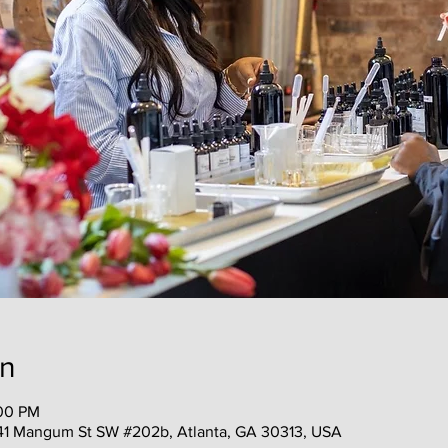
on
:00 PM
41 Mangum St SW #202b, Atlanta, GA 30313, USA