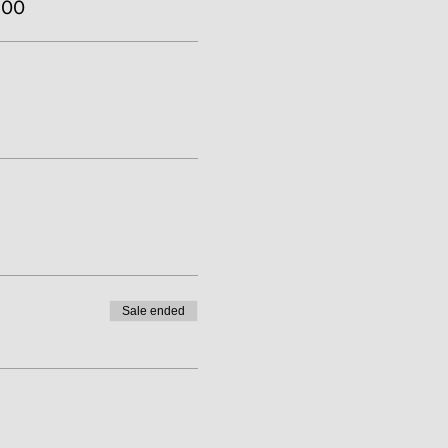
.00
Sale ended