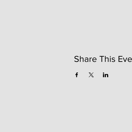
Share This Eve