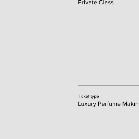
Private Class
Ticket type
Luxury Perfume Makin