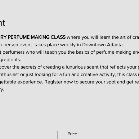
nt
RY PERFUME MAKING CLASS
 where you will learn the art of cr
in-person event  takes place weekly in Downtown Atlanta.
t perfumers who will teach you the basics of perfume making an
gredients.
ver the secrets of creating a luxurious scent that reflects your p
usiast or just looking for a fun and creative activity, this class i
gettable experience. Register now to secure your spot and get re
y.
Price