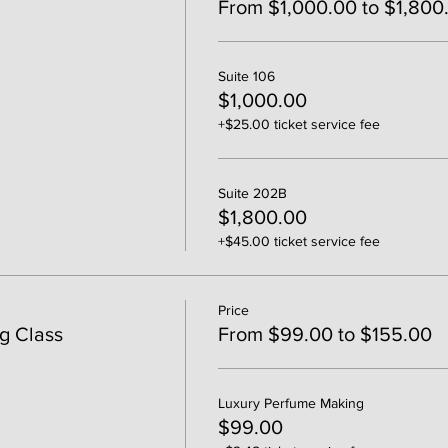
From $1,000.00 to $1,800
Suite 106
$1,000.00
+$25.00 ticket service fee
Suite 202B
$1,800.00
+$45.00 ticket service fee
Price
g Class
From $99.00 to $155.00
Luxury Perfume Making
$99.00