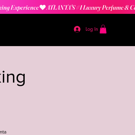
Log In
ing
nta