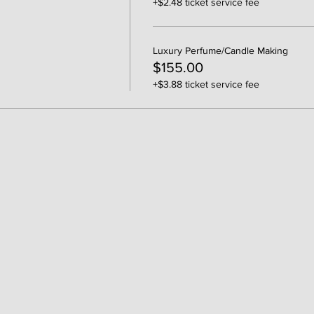
+$2.48 ticket service fee
Luxury Perfume/Candle Making
$155.00
+$3.88 ticket service fee