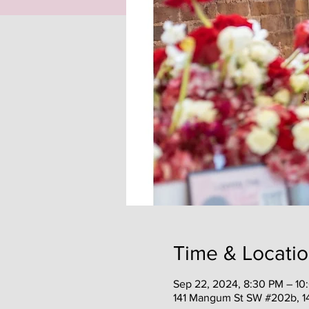
Time & Locati
Sep 22, 2024, 8:30 PM – 10
141 Mangum St SW #202b, 1