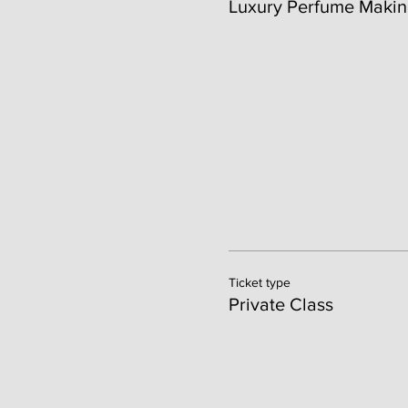
Luxury Perfume Makin
Ticket type
Private Class