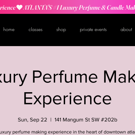
rience
home
classes
shop
private events
about
xury Perfume Mak
Experience
Sun, Sep 22
  |  
141 Mangum St SW #202b
luxury perfume making experience in the heart of downtown atla