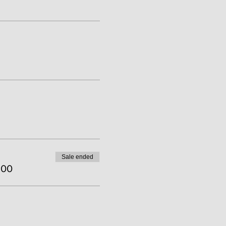
Sale ended
.00