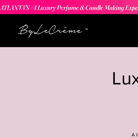
ATLANTA'S #1 Luxury Perfume & Candle Making Expe
Lu
A 