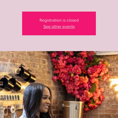
Registration is closed
See other events