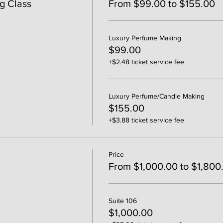
g Class
From $99.00 to $155.00
Luxury Perfume Making
$99.00
+$2.48 ticket service fee
Luxury Perfume/Candle Making
$155.00
+$3.88 ticket service fee
Price
From $1,000.00 to $1,800
Suite 106
$1,000.00