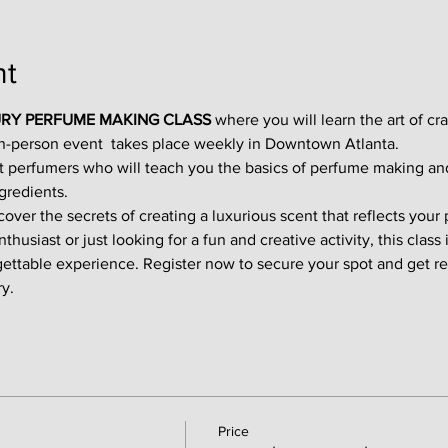
nt
RY PERFUME MAKING CLASS
 where you will learn the art of cr
in-person event  takes place weekly in Downtown Atlanta.
t perfumers who will teach you the basics of perfume making an
gredients.
ver the secrets of creating a luxurious scent that reflects your p
usiast or just looking for a fun and creative activity, this class i
gettable experience. Register now to secure your spot and get re
y.
Price