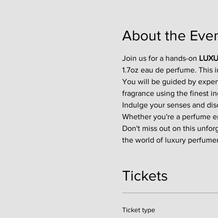
About the Eve
Join us for a hands-on 
LUXU
1.7oz eau de perfume. This 
You will be guided by exper
fragrance using the finest in
Indulge your senses and disco
Whether you're a perfume enth
Don't miss out on this unfor
the world of luxury perfumer
Tickets
Ticket type