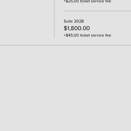
+$25.00 ticket service fee
Suite 202B
$1,800.00
+$45.00 ticket service fee