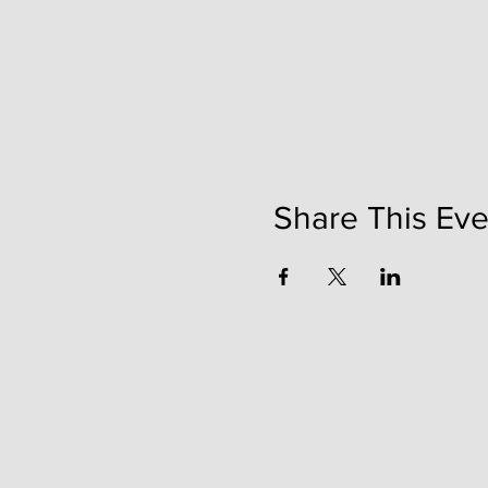
Share This Eve