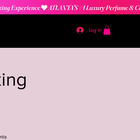
Log In
ing
nta