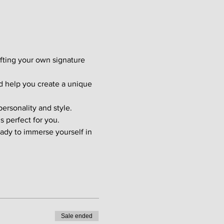
afting your own signature 
d help you create a unique 
ersonality and style. 
s perfect for you.
ady to immerse yourself in 
Sale ended