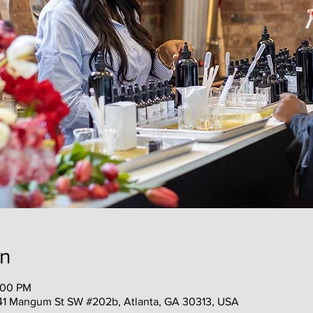
on
:00 PM
41 Mangum St SW #202b, Atlanta, GA 30313, USA