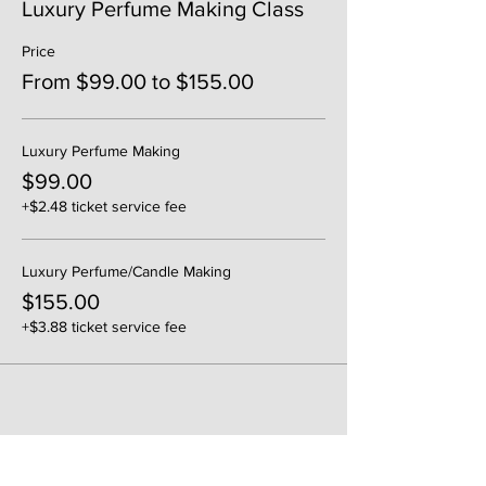
Luxury Perfume Making Class
Price
From $99.00 to $155.00
Luxury Perfume Making
$99.00
+$2.48 ticket service fee
Luxury Perfume/Candle Making
$155.00
+$3.88 ticket service fee
Share This Event