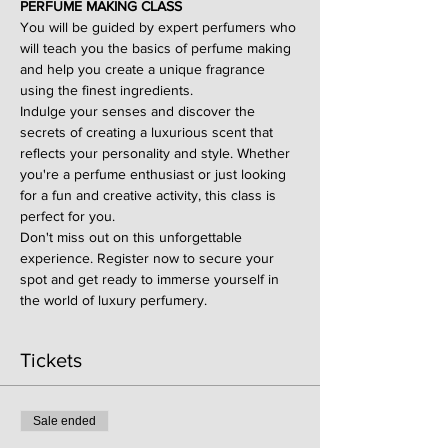
PERFUME MAKING CLASS
You will be guided by expert perfumers who 
will teach you the basics of perfume making 
and help you create a unique fragrance 
using the finest ingredients.
Indulge your senses and discover the 
secrets of creating a luxurious scent that 
reflects your personality and style. Whether 
you're a perfume enthusiast or just looking 
for a fun and creative activity, this class is 
perfect for you.
Don't miss out on this unforgettable 
experience. Register now to secure your 
spot and get ready to immerse yourself in 
the world of luxury perfumery.
Tickets
Sale ended