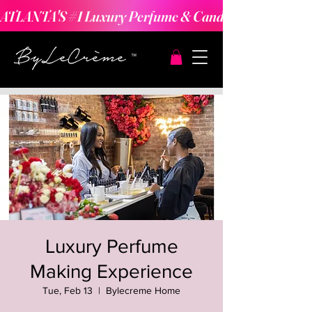
ATLANTA'S #1 Luxury Perfume & Candle Making Expe
Luxury Perfume
Making Experience
Tue, Feb 13
  |  
Bylecreme Home