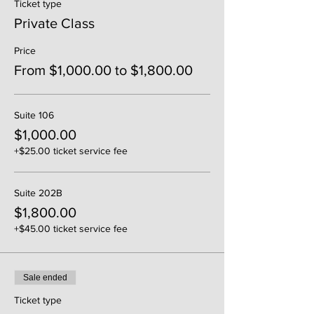
Ticket type
Private Class
Price
From $1,000.00 to $1,800.00
Suite 106
$1,000.00
+$25.00 ticket service fee
Suite 202B
$1,800.00
+$45.00 ticket service fee
Sale ended
Ticket type