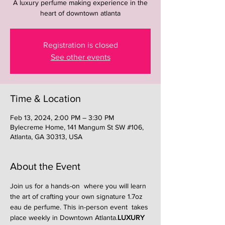
A luxury perfume making experience in the
heart of downtown atlanta
Registration is closed
See other events
Time & Location
Feb 13, 2024, 2:00 PM – 3:30 PM
Bylecreme Home, 141 Mangum St SW #106,
Atlanta, GA 30313, USA
About the Event
Join us for a hands-on 
 where you will learn 
the art of crafting your own signature 1.7oz 
eau de perfume. This in-person event  takes 
place weekly in Downtown Atlanta.
LUXURY 