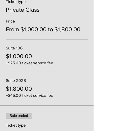
Ticket type
Private Class
Price
From $1,000.00 to $1,800.00
Suite 106
$1,000.00
+$25.00 ticket service fee
Suite 202B
$1,800.00
+$45.00 ticket service fee
Sale ended
Ticket type