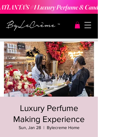
ATLANTA'S #1 Luxury Perfume & Candle Making Expe
Luxury Perfume
Making Experience
Sun, Jan 28
  |  
Bylecreme Home