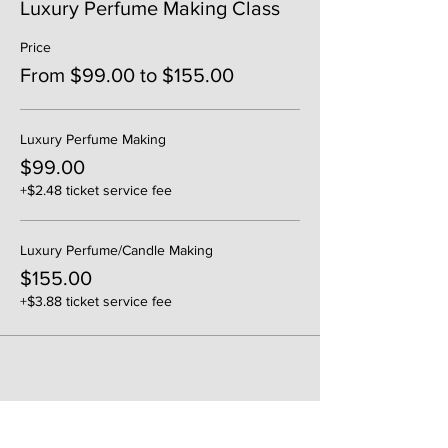
Luxury Perfume Making Class
Price
From $99.00 to $155.00
Luxury Perfume Making
$99.00
+$2.48 ticket service fee
Luxury Perfume/Candle Making
$155.00
+$3.88 ticket service fee
Share This Event