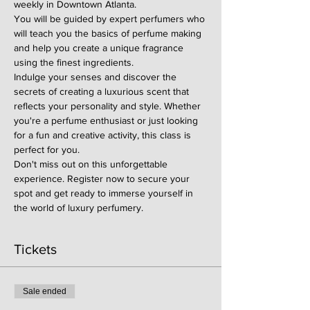
weekly in Downtown Atlanta.
You will be guided by expert perfumers who 
will teach you the basics of perfume making 
and help you create a unique fragrance 
using the finest ingredients.
Indulge your senses and discover the 
secrets of creating a luxurious scent that 
reflects your personality and style. Whether 
you're a perfume enthusiast or just looking 
for a fun and creative activity, this class is 
perfect for you.
Don't miss out on this unforgettable 
experience. Register now to secure your 
spot and get ready to immerse yourself in 
the world of luxury perfumery.
Tickets
Sale ended