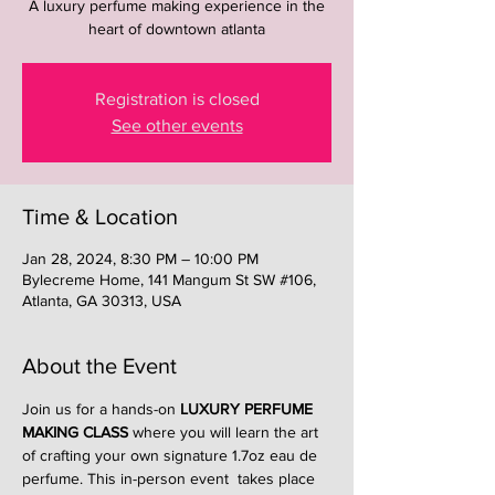
A luxury perfume making experience in the
heart of downtown atlanta
Registration is closed
See other events
Time & Location
Jan 28, 2024, 8:30 PM – 10:00 PM
Bylecreme Home, 141 Mangum St SW #106,
Atlanta, GA 30313, USA
About the Event
Join us for a hands-on 
LUXURY PERFUME 
MAKING CLASS
 where you will learn the art 
of crafting your own signature 1.7oz eau de 
perfume. This in-person event  takes place 