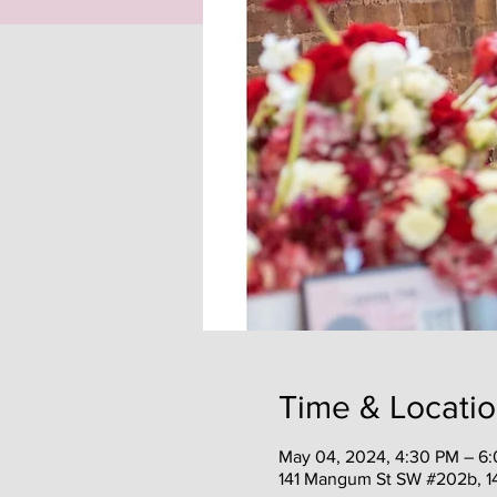
Time & Locati
May 04, 2024, 4:30 PM – 6
141 Mangum St SW #202b, 1