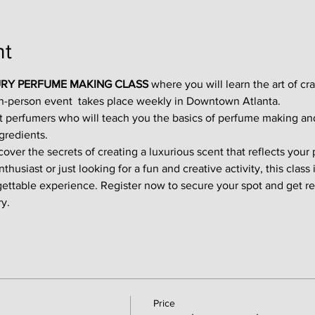
nt
RY PERFUME MAKING CLASS
 where you will learn the art of cr
in-person event  takes place weekly in Downtown Atlanta.
t perfumers who will teach you the basics of perfume making an
gredients.
ver the secrets of creating a luxurious scent that reflects your p
usiast or just looking for a fun and creative activity, this class i
gettable experience. Register now to secure your spot and get re
y.
Price