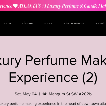
rience
home
classes
shop
private events
about
xury Perfume Mak
Experience (2)
Sat, May 04
  |  
141 Mangum St SW #202b
luxury perfume making experience in the heart of downtown atla