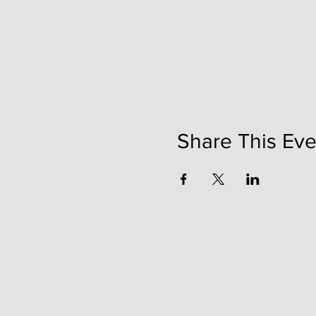
Share This Eve