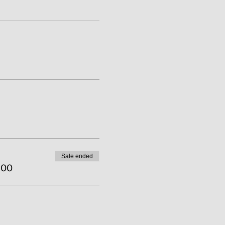
Sale ended
.00