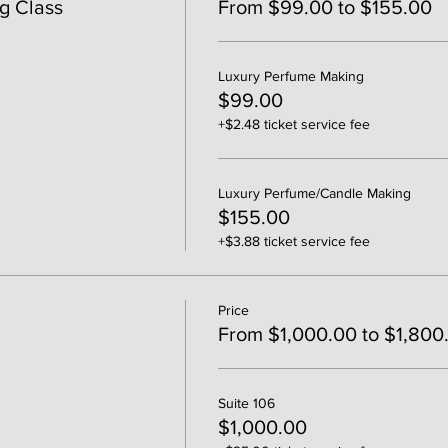
g Class
From $99.00 to $155.00
Luxury Perfume Making
$99.00
+$2.48 ticket service fee
Luxury Perfume/Candle Making
$155.00
+$3.88 ticket service fee
Price
From $1,000.00 to $1,800
Suite 106
$1,000.00