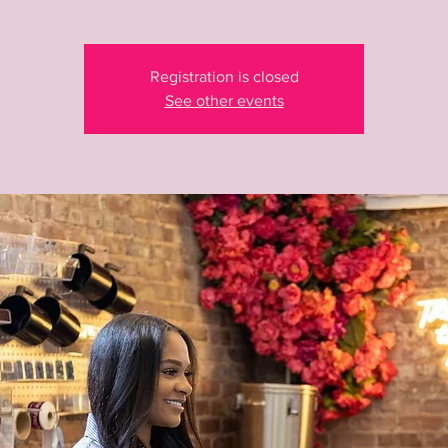
Registration is closed
See other events