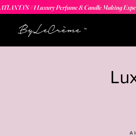
ATLANTA'S #1 Luxury Perfume & Candle Making Expe
Lu
A 