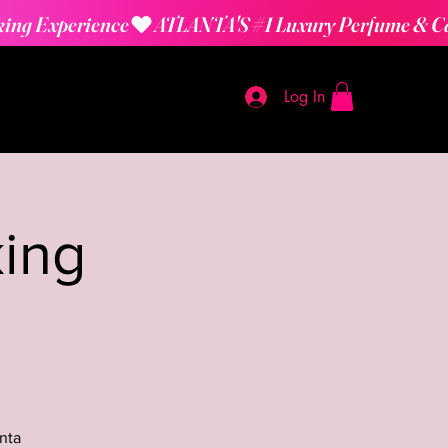
Log In
ing
nta