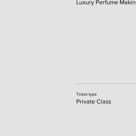
Luxury Perfume Makin
Ticket type
Private Class