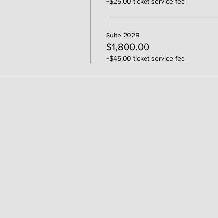
+$25.00 ticket service fee
Suite 202B
$1,800.00
+$45.00 ticket service fee