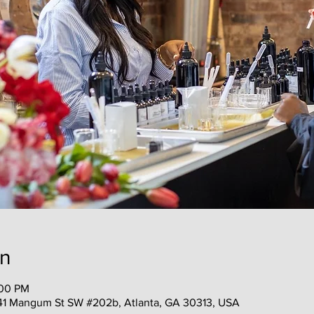
on
:00 PM
41 Mangum St SW #202b, Atlanta, GA 30313, USA