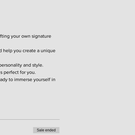
afting your own signature 
d help you create a unique 
ersonality and style. 
s perfect for you.
ady to immerse yourself in 
Sale ended