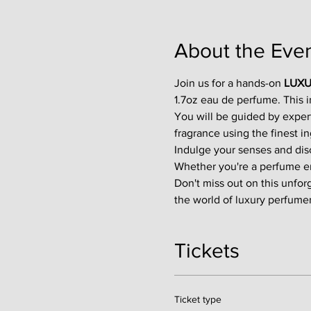
About the Eve
Join us for a hands-on 
LUXU
1.7oz eau de perfume. This 
You will be guided by exper
fragrance using the finest in
Indulge your senses and disco
Whether you're a perfume enth
Don't miss out on this unfor
the world of luxury perfumer
Tickets
Ticket type