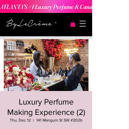
ATLANTA'S #1 Luxury Perfume & Candle Making Expe
Luxury Perfume
Making Experience (2)
Thu, Dec 12
  |  
141 Mangum St SW #202b