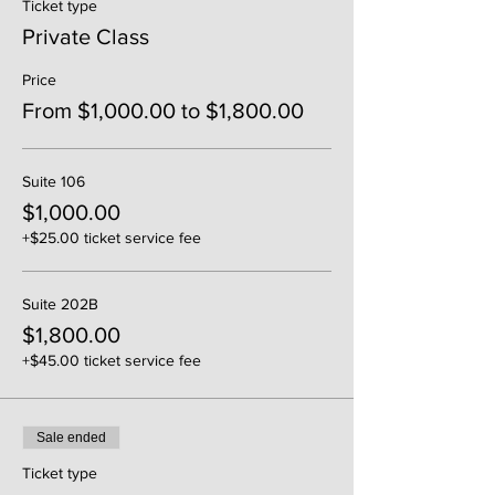
Ticket type
Private Class
Price
From $1,000.00 to $1,800.00
Suite 106
$1,000.00
+$25.00 ticket service fee
Suite 202B
$1,800.00
+$45.00 ticket service fee
Sale ended
Ticket type