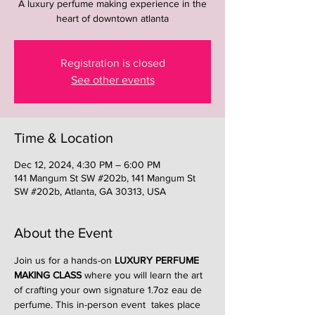
A luxury perfume making experience in the
heart of downtown atlanta
Registration is closed
See other events
Time & Location
Dec 12, 2024, 4:30 PM – 6:00 PM
141 Mangum St SW #202b, 141 Mangum St
SW #202b, Atlanta, GA 30313, USA
About the Event
Join us for a hands-on 
LUXURY PERFUME 
MAKING CLASS
 where you will learn the art 
of crafting your own signature 1.7oz eau de 
perfume. This in-person event  takes place 