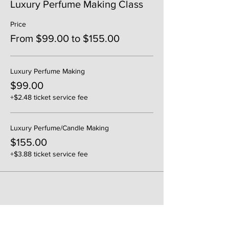
Luxury Perfume Making Class
Price
From $99.00 to $155.00
Luxury Perfume Making
$99.00
+$2.48 ticket service fee
Luxury Perfume/Candle Making
$155.00
+$3.88 ticket service fee
Share This Event