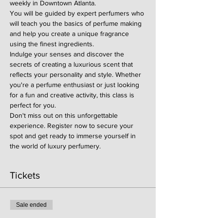
weekly in Downtown Atlanta.
You will be guided by expert perfumers who 
will teach you the basics of perfume making 
and help you create a unique fragrance 
using the finest ingredients.
Indulge your senses and discover the 
secrets of creating a luxurious scent that 
reflects your personality and style. Whether 
you're a perfume enthusiast or just looking 
for a fun and creative activity, this class is 
perfect for you.
Don't miss out on this unforgettable 
experience. Register now to secure your 
spot and get ready to immerse yourself in 
the world of luxury perfumery.
Tickets
Sale ended