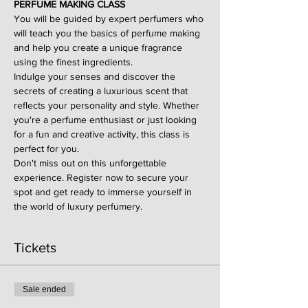
PERFUME MAKING CLASS
You will be guided by expert perfumers who 
will teach you the basics of perfume making 
and help you create a unique fragrance 
using the finest ingredients.
Indulge your senses and discover the 
secrets of creating a luxurious scent that 
reflects your personality and style. Whether 
you're a perfume enthusiast or just looking 
for a fun and creative activity, this class is 
perfect for you.
Don't miss out on this unforgettable 
experience. Register now to secure your 
spot and get ready to immerse yourself in 
the world of luxury perfumery.
Tickets
Sale ended