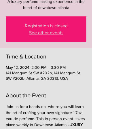
A luxury perfume making experience in the
heart of downtown atlanta
Registration is closed
See other events
Time & Location
May 12, 2024, 2:00 PM – 3:30 PM
141 Mangum St SW #202b, 141 Mangum St
SW #202b, Atlanta, GA 30313, USA
About the Event
Join us for a hands-on 
 where you will learn 
the art of crafting your own signature 1.7oz 
eau de perfume. This in-person event  takes 
place weekly in Downtown Atlanta.
LUXURY 