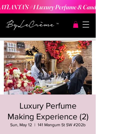
ATLANTA'S #1 Luxury Perfume & Candle Making Expe
Luxury Perfume
Making Experience (2)
Sun, May 12
  |  
141 Mangum St SW #202b