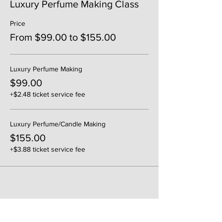
Luxury Perfume Making Class
Price
From $99.00 to $155.00
Luxury Perfume Making
$99.00
+$2.48 ticket service fee
Luxury Perfume/Candle Making
$155.00
+$3.88 ticket service fee
Share This Event