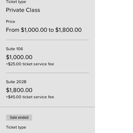
Ticket type
Private Class
Price
From $1,000.00 to $1,800.00
Suite 106
$1,000.00
+$25.00 ticket service fee
Suite 202B
$1,800.00
+$45.00 ticket service fee
Sale ended
Ticket type