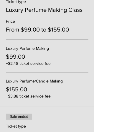
Ticket type
Luxury Perfume Making Class
Price
From $99.00 to $155.00
Luxury Perfume Making
$99.00
+$2.48 ticket service fee
Luxury Perfume/Candle Making
$155.00
+$3.88 ticket service fee
Sale ended
Ticket type