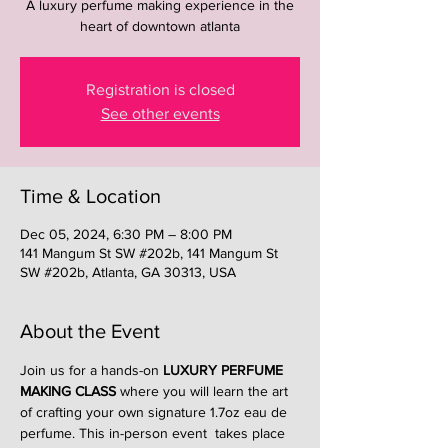
A luxury perfume making experience in the
heart of downtown atlanta
Registration is closed
See other events
Time & Location
Dec 05, 2024, 6:30 PM – 8:00 PM
141 Mangum St SW #202b, 141 Mangum St
SW #202b, Atlanta, GA 30313, USA
About the Event
Join us for a hands-on 
LUXURY PERFUME 
MAKING CLASS
 where you will learn the art 
of crafting your own signature 1.7oz eau de 
perfume. This in-person event  takes place 