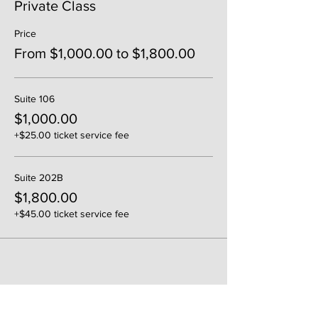
Private Class
Price
From $1,000.00 to $1,800.00
Suite 106
$1,000.00
+$25.00 ticket service fee
Suite 202B
$1,800.00
+$45.00 ticket service fee
Share This Event