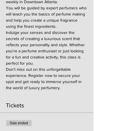
weekly in Downtown Atlanta.
You will be guided by expert perfumers who 
will teach you the basics of perfume making 
and help you create a unique fragrance 
using the finest ingredients.
Indulge your senses and discover the 
secrets of creating a luxurious scent that 
reflects your personality and style. Whether 
you're a perfume enthusiast or just looking 
for a fun and creative activity, this class is 
perfect for you.
Don't miss out on this unforgettable 
experience. Register now to secure your 
spot and get ready to immerse yourself in 
the world of luxury perfumery.
Tickets
Sale ended