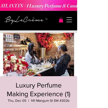
ATLANTA'S #1 Luxury Perfume & Candle Making Expe
Luxury Perfume
Making Experience (1)
Thu, Dec 05
  |  
141 Mangum St SW #202b