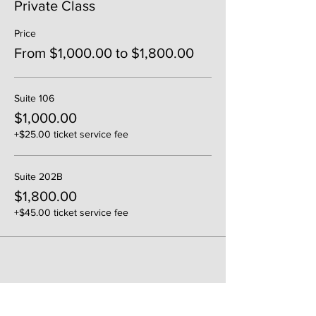
Private Class
Price
From $1,000.00 to $1,800.00
Suite 106
$1,000.00
+$25.00 ticket service fee
Suite 202B
$1,800.00
+$45.00 ticket service fee
Share This Event