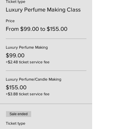
Ticket type
Luxury Perfume Making Class
Price
From $99.00 to $155.00
Luxury Perfume Making
$99.00
+$2.48 ticket service fee
Luxury Perfume/Candle Making
$155.00
+$3.88 ticket service fee
Sale ended
Ticket type