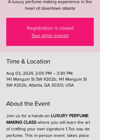
A luxury perfume making experience in the
heart of downtown atlanta
Registration is closed
See other events
Time & Location
Aug 03, 2024, 2:00 PM – 3:30 PM
141 Mangum St SW #202b, 141 Mangum St
SW #202b, Atlanta, GA 30313, USA
About the Event
Join us for a hands-on 
LUXURY PERFUME 
MAKING CLASS
 where you will learn the art 
of crafting your own signature 1.7oz eau de 
perfume. This in-person event  takes place 