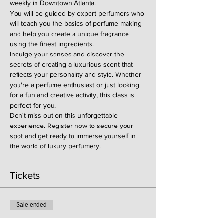
weekly in Downtown Atlanta.
You will be guided by expert perfumers who 
will teach you the basics of perfume making 
and help you create a unique fragrance 
using the finest ingredients.
Indulge your senses and discover the 
secrets of creating a luxurious scent that 
reflects your personality and style. Whether 
you're a perfume enthusiast or just looking 
for a fun and creative activity, this class is 
perfect for you.
Don't miss out on this unforgettable 
experience. Register now to secure your 
spot and get ready to immerse yourself in 
the world of luxury perfumery.
Tickets
Sale ended