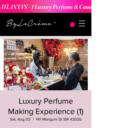
ATLANTA'S #1 Luxury Perfume & Candle Making Expe
Luxury Perfume
Making Experience (1)
Sat, Aug 03
  |  
141 Mangum St SW #202b