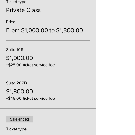
Ticket type
Private Class
Price
From $1,000.00 to $1,800.00
Suite 106
$1,000.00
+$25.00 ticket service fee
Suite 202B
$1,800.00
+$45.00 ticket service fee
Sale ended
Ticket type