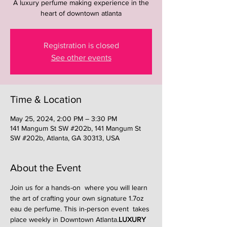
A luxury perfume making experience in the
heart of downtown atlanta
Registration is closed
See other events
Time & Location
May 25, 2024, 2:00 PM – 3:30 PM
141 Mangum St SW #202b, 141 Mangum St
SW #202b, Atlanta, GA 30313, USA
About the Event
Join us for a hands-on 
 where you will learn 
the art of crafting your own signature 1.7oz 
eau de perfume. This in-person event  takes 
place weekly in Downtown Atlanta.
LUXURY 