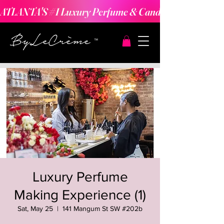
ATLANTA'S #1 Luxury Perfume & Candle Making Expe
Luxury Perfume
Making Experience (1)
Sat, May 25
  |  
141 Mangum St SW #202b