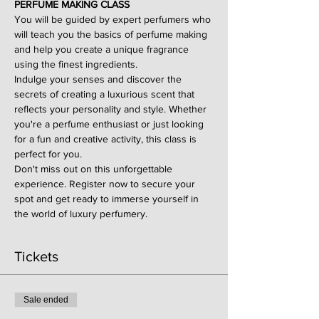
PERFUME MAKING CLASS
You will be guided by expert perfumers who 
will teach you the basics of perfume making 
and help you create a unique fragrance 
using the finest ingredients.
Indulge your senses and discover the 
secrets of creating a luxurious scent that 
reflects your personality and style. Whether 
you're a perfume enthusiast or just looking 
for a fun and creative activity, this class is 
perfect for you.
Don't miss out on this unforgettable 
experience. Register now to secure your 
spot and get ready to immerse yourself in 
the world of luxury perfumery.
Tickets
Sale ended