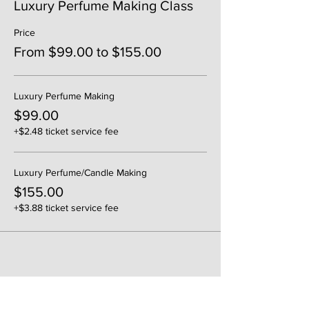
Luxury Perfume Making Class
Price
From $99.00 to $155.00
Luxury Perfume Making
$99.00
+$2.48 ticket service fee
Luxury Perfume/Candle Making
$155.00
+$3.88 ticket service fee
Share This Event