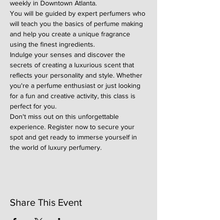
weekly in Downtown Atlanta.
You will be guided by expert perfumers who 
will teach you the basics of perfume making 
and help you create a unique fragrance 
using the finest ingredients.
Indulge your senses and discover the 
secrets of creating a luxurious scent that 
reflects your personality and style. Whether 
you're a perfume enthusiast or just looking 
for a fun and creative activity, this class is 
perfect for you.
Don't miss out on this unforgettable 
experience. Register now to secure your 
spot and get ready to immerse yourself in 
the world of luxury perfumery.
Share This Event