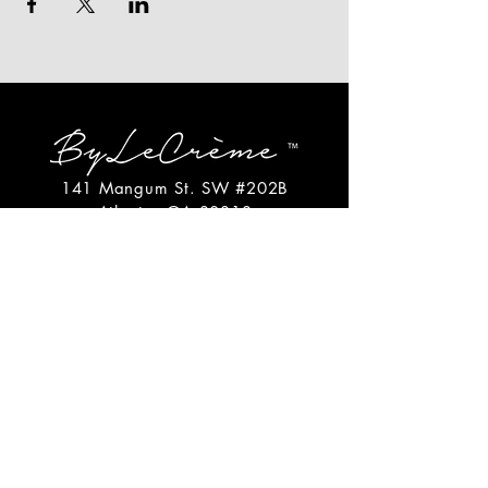
141 Mangum St. SW #202B
Atlanta, GA 30313
(404)717-4542
shop@bylecreme.com
OUR STORY
OUR FOUNDER
PRESS
PRIVATE EVENTS
FAQs