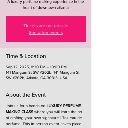
A luxury perfume making experience in the
heart of downtown atlanta
Tickets are not on sale
See other events
Time & Location
Sep 12, 2025, 8:30 PM – 10:00 PM
141 Mangum St SW #202b, 141 Mangum St
SW #202b, Atlanta, GA 30313, USA
About the Event
Join us for a hands-on 
LUXURY PERFUME 
MAKING CLASS
 where you will learn the art 
of crafting your own signature 1.7oz eau de 
perfume. This in-person event  takes place 