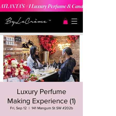
ATLANTA'S #1 Luxury Perfume & Candle Making Expe
Luxury Perfume
Making Experience (1)
Fri, Sep 12
  |  
141 Mangum St SW #202b