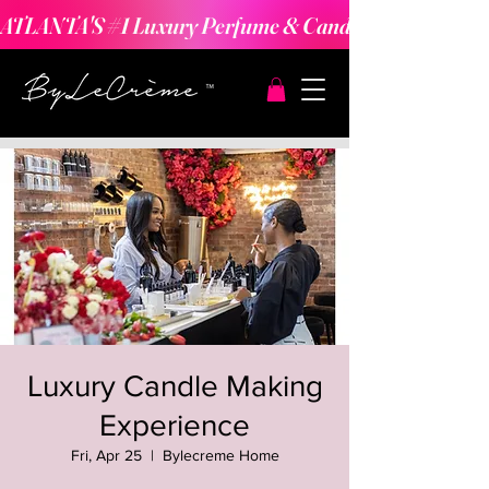
ATLANTA'S #1 Luxury Perfume & Candle Making Expe
Luxury Candle Making
Experience
Fri, Apr 25
  |  
Bylecreme Home