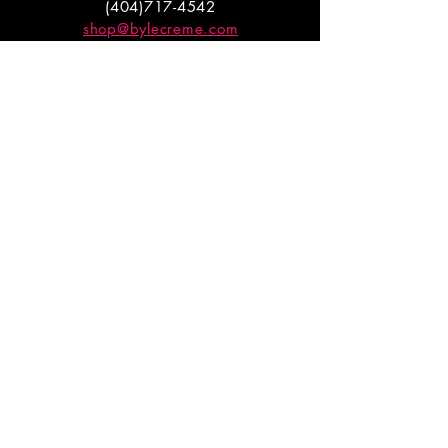
(404)717-4542
shop@bylecreme.com
OUR STORY
OUR FOUNDER
PRESS
PRIVATE EVENTS
FAQs
GET THE
GOODS
Enter your email to receive
updates on launches and
promotions.
ENTER EMAIL HERE