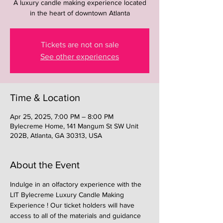
A luxury candle making experience located
in the heart of downtown Atlanta
Tickets are not on sale
See other experiences
Time & Location
Apr 25, 2025, 7:00 PM – 8:00 PM
Bylecreme Home, 141 Mangum St SW Unit
202B, Atlanta, GA 30313, USA
About the Event
Indulge in an olfactory experience with the 
LIT Bylecreme Luxury Candle Making 
Experience ! Our ticket holders will have 
access to all of the materials and guidance 