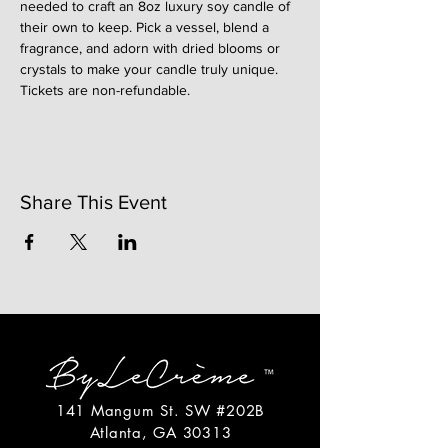
needed to craft an 8oz luxury soy candle of 
their own to keep. Pick a vessel, blend a 
fragrance, and adorn with dried blooms or 
crystals to make your candle truly unique. 
Tickets are non-refundable. 
Share This Event
141 Mangum St. SW #202B
Atlanta, GA 30313