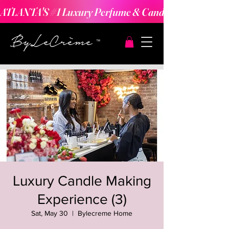
ATLANTA'S #1 Luxury Perfume & Candle Making Expe
Luxury Candle Making
Experience (3)
Sat, May 30
  |  
Bylecreme Home