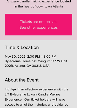
A luxury candle making experience located
in the heart of downtown Atlanta
Tickets are not on sale
See other experiences
Time & Location
May 30, 2026, 2:00 PM – 3:00 PM
Bylecreme Home, 141 Mangum St SW Unit
202B, Atlanta, GA 30313, USA
About the Event
Indulge in an olfactory experience with the 
LIT Bylecreme Luxury Candle Making 
Experience ! Our ticket holders will have 
access to all of the materials and guidance 