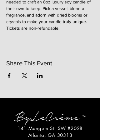
needed to craft an 8oz luxury soy candle of 
their own to keep. Pick a vessel, blend a 
fragrance, and adorn with dried blooms or 
crystals to make your candle truly unique. 
Tickets are non-refundable. 
Share This Event
141 Mangum St. SW #202B
Atlanta, GA 30313