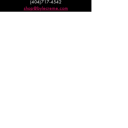
(404)717-4542
shop@bylecreme.com
OUR STORY
OUR FOUNDER
PRESS
PRIVATE EVENTS
FAQs
GET THE
GOODS
Enter your email to receive
updates on launches and
promotions.
ENTER EMAIL HERE