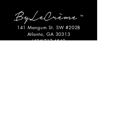
141 Mangum St. SW #202B
Atlanta, GA 30313
(404)717-4542
shop@bylecreme.com
OUR STORY
OUR FOUNDER
PRESS
PRIVATE EVENTS
FAQs
GET THE
GOODS