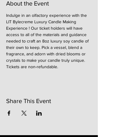
About the Event
Indulge in an olfactory experience with the 
LIT Bylecreme Luxury Candle Making 
Experience ! Our ticket holders will have 
access to all of the materials and guidance 
needed to craft an 8oz luxury soy candle of 
their own to keep. Pick a vessel, blend a 
fragrance, and adorn with dried blooms or 
crystals to make your candle truly unique. 
Tickets are non-refundable. 
Share This Event