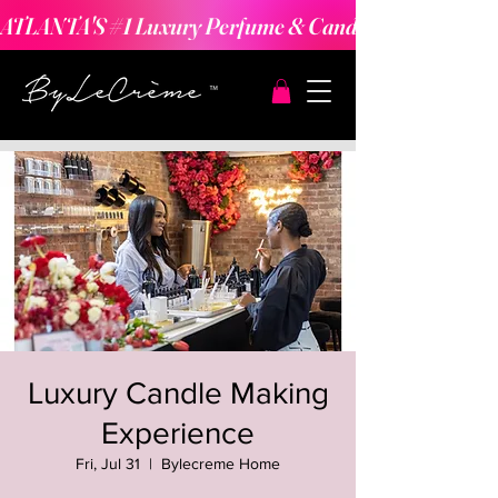
ATLANTA'S #1 Luxury Perfume & Candle Making Expe
Luxury Candle Making
Experience
Fri, Jul 31
  |  
Bylecreme Home