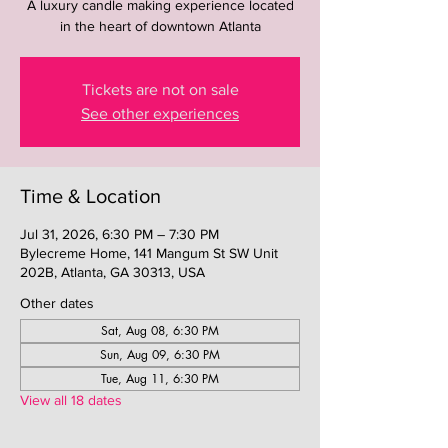
A luxury candle making experience located
in the heart of downtown Atlanta
Tickets are not on sale
See other experiences
Time & Location
Jul 31, 2026, 6:30 PM – 7:30 PM
Bylecreme Home, 141 Mangum St SW Unit
202B, Atlanta, GA 30313, USA
Other dates
Sat, Aug 08, 6:30 PM
Sun, Aug 09, 6:30 PM
Tue, Aug 11, 6:30 PM
View all 18 dates