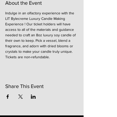
About the Event
Indulge in an olfactory experience with the 
LIT Bylecreme Luxury Candle Making 
Experience ! Our ticket holders will have 
access to all of the materials and guidance 
needed to craft an 8oz luxury soy candle of 
their own to keep. Pick a vessel, blend a 
fragrance, and adorn with dried blooms or 
crystals to make your candle truly unique. 
Tickets are non-refundable. 
Share This Event