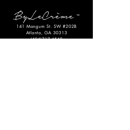
141 Mangum St. SW #202B
Atlanta, GA 30313
(404)717-4542
shop@bylecreme.com
OUR STORY
OUR FOUNDER
PRESS
PRIVATE EVENTS
FAQs
GET THE
GOODS