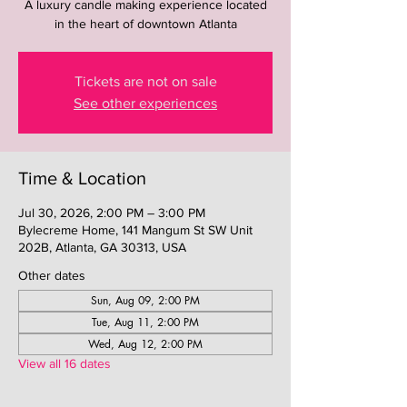
A luxury candle making experience located
in the heart of downtown Atlanta
Tickets are not on sale
See other experiences
Time & Location
Jul 30, 2026, 2:00 PM – 3:00 PM
Bylecreme Home, 141 Mangum St SW Unit
202B, Atlanta, GA 30313, USA
Other dates
Sun, Aug 09, 2:00 PM
Tue, Aug 11, 2:00 PM
Wed, Aug 12, 2:00 PM
View all 16 dates