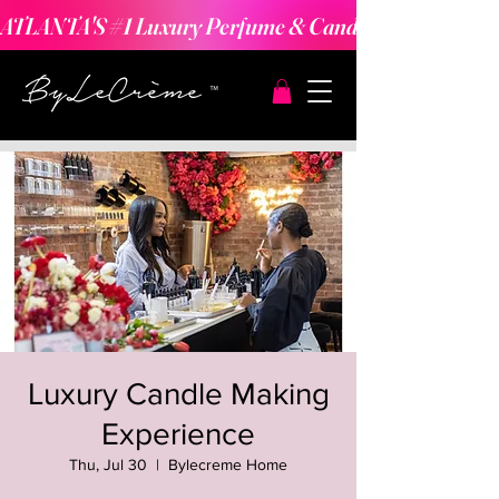
ATLANTA'S #1 Luxury Perfume & Candle Making Expe
Luxury Candle Making
Experience
Thu, Jul 30
  |  
Bylecreme Home