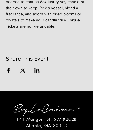
needed to craft an 8oz luxury soy candle of 
their own to keep. Pick a vessel, blend a 
fragrance, and adorn with dried blooms or 
crystals to make your candle truly unique. 
Tickets are non-refundable. 
Share This Event
141 Mangum St. SW #202B
Atlanta, GA 30313