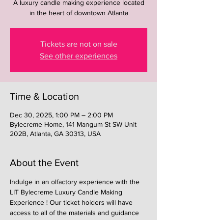
A luxury candle making experience located
in the heart of downtown Atlanta
Tickets are not on sale
See other experiences
Time & Location
Dec 30, 2025, 1:00 PM – 2:00 PM
Bylecreme Home, 141 Mangum St SW Unit
202B, Atlanta, GA 30313, USA
About the Event
Indulge in an olfactory experience with the 
LIT Bylecreme Luxury Candle Making 
Experience ! Our ticket holders will have 
access to all of the materials and guidance 