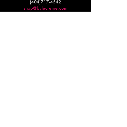
(404)717-4542
shop@bylecreme.com
OUR STORY
OUR FOUNDER
PRESS
PRIVATE EVENTS
FAQs
GET THE
GOODS
Enter your email to receive
updates on launches and
promotions.
ENTER EMAIL HERE