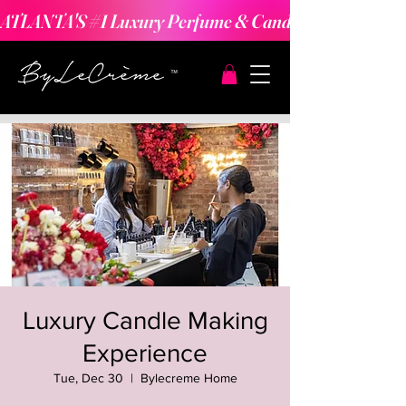
ATLANTA'S #1 Luxury Perfume & Candle Making Expe
Luxury Candle Making
Experience
Tue, Dec 30
  |  
Bylecreme Home