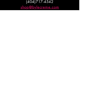
(404)717-4542
shop@bylecreme.com
OUR STORY
OUR FOUNDER
PRESS
PRIVATE EVENTS
FAQs
GET THE
GOODS
Enter your email to receive
updates on launches and
promotions.
ENTER EMAIL HERE