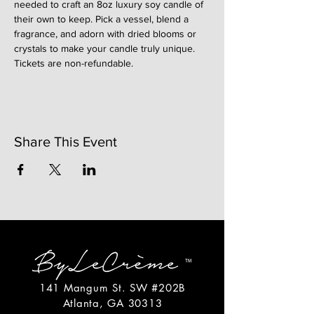
needed to craft an 8oz luxury soy candle of 
their own to keep. Pick a vessel, blend a 
fragrance, and adorn with dried blooms or 
crystals to make your candle truly unique. 
Tickets are non-refundable. 
Share This Event
141 Mangum St. SW #202B
Atlanta, GA 30313