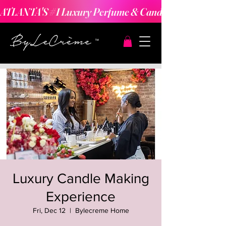
ATLANTA'S #1 Luxury Perfume & Candle Making Expe
Luxury Candle Making
Experience
Fri, Dec 12
  |  
Bylecreme Home