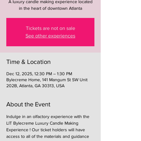
A luxury candle making experience located
in the heart of downtown Atlanta
Tickets are not on sale
See other experiences
Time & Location
Dec 12, 2025, 12:30 PM – 1:30 PM
Bylecreme Home, 141 Mangum St SW Unit
202B, Atlanta, GA 30313, USA
About the Event
Indulge in an olfactory experience with the 
LIT Bylecreme Luxury Candle Making 
Experience ! Our ticket holders will have 
access to all of the materials and guidance 