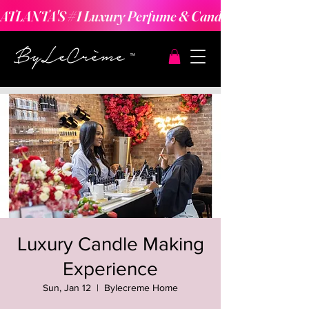
ATLANTA'S #1 Luxury Perfume & Candle Making Expe
Luxury Candle Making
Experience
Sun, Jan 12
  |  
Bylecreme Home