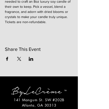
needed to craft an 8oz luxury soy candle of 
their own to keep. Pick a vessel, blend a 
fragrance, and adorn with dried blooms or 
crystals to make your candle truly unique. 
Tickets are non-refundable. 
Share This Event
141 Mangum St. SW #202B
Atlanta, GA 30313