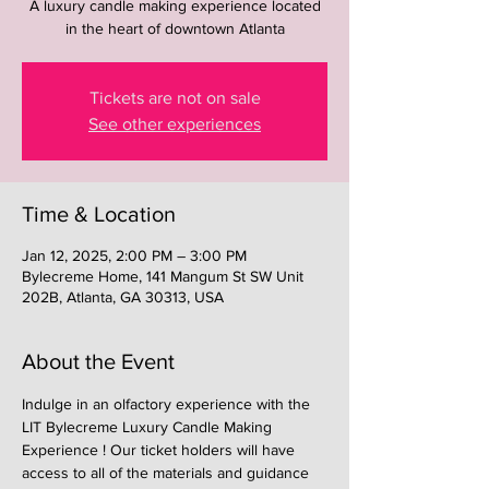
A luxury candle making experience located
in the heart of downtown Atlanta
Tickets are not on sale
See other experiences
Time & Location
Jan 12, 2025, 2:00 PM – 3:00 PM
Bylecreme Home, 141 Mangum St SW Unit
202B, Atlanta, GA 30313, USA
About the Event
Indulge in an olfactory experience with the 
LIT Bylecreme Luxury Candle Making 
Experience ! Our ticket holders will have 
access to all of the materials and guidance 