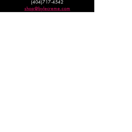
(404)717-4542
shop@bylecreme.com
OUR STORY
OUR FOUNDER
PRESS
PRIVATE EVENTS
FAQs
GET THE
GOODS
Enter your email to receive
updates on launches and
promotions.
ENTER EMAIL HERE