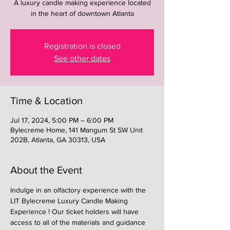
A luxury candle making experience located
in the heart of downtown Atlanta
Registration is closed
See other dates
Time & Location
Jul 17, 2024, 5:00 PM – 6:00 PM
Bylecreme Home, 141 Mangum St SW Unit
202B, Atlanta, GA 30313, USA
About the Event
Indulge in an olfactory experience with the 
LIT Bylecreme Luxury Candle Making 
Experience ! Our ticket holders will have 
access to all of the materials and guidance 