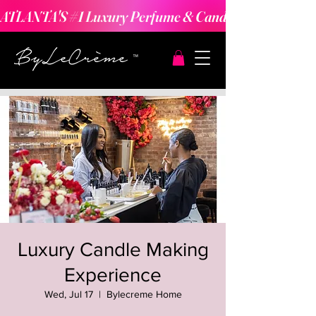
ATLANTA'S #1 Luxury Perfume & Candle Making Expe
Luxury Candle Making
Experience
Wed, Jul 17
  |  
Bylecreme Home