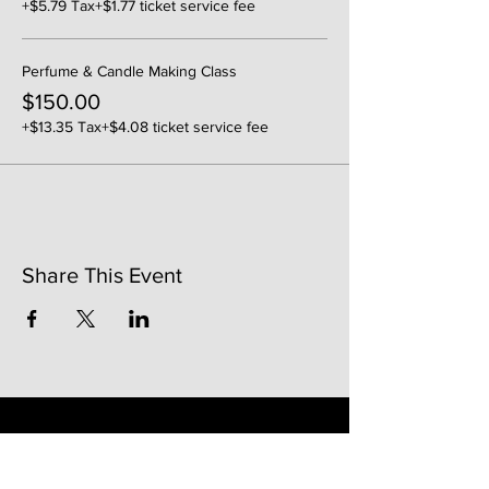
+$5.79 Tax
+$1.77 ticket service fee
Perfume & Candle Making Class
$150.00
+$13.35 Tax
+$4.08 ticket service fee
Share This Event