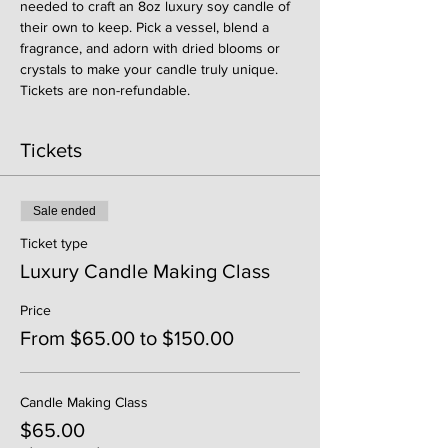
needed to craft an 8oz luxury soy candle of 
their own to keep. Pick a vessel, blend a 
fragrance, and adorn with dried blooms or 
crystals to make your candle truly unique. 
Tickets are non-refundable. 
Tickets
Sale ended
Ticket type
Luxury Candle Making Class
Price
From $65.00 to $150.00
Candle Making Class
$65.00