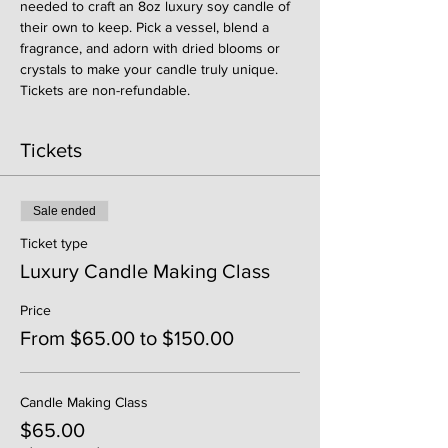
needed to craft an 8oz luxury soy candle of 
their own to keep. Pick a vessel, blend a 
fragrance, and adorn with dried blooms or 
crystals to make your candle truly unique. 
Tickets are non-refundable. 
Tickets
Sale ended
Ticket type
Luxury Candle Making Class
Price
From $65.00 to $150.00
Candle Making Class
$65.00