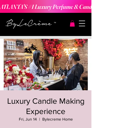
ATLANTA'S #1 Luxury Perfume & Candle Making Expe
Luxury Candle Making
Experience
Fri, Jun 14
  |  
Bylecreme Home