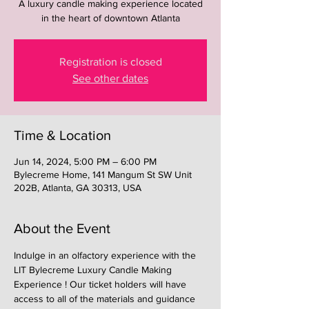
A luxury candle making experience located
in the heart of downtown Atlanta
Registration is closed
See other dates
Time & Location
Jun 14, 2024, 5:00 PM – 6:00 PM
Bylecreme Home, 141 Mangum St SW Unit
202B, Atlanta, GA 30313, USA
About the Event
Indulge in an olfactory experience with the 
LIT Bylecreme Luxury Candle Making 
Experience ! Our ticket holders will have 
access to all of the materials and guidance 