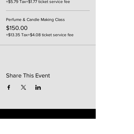
+$5.79 Tax
+$1.77 ticket service fee
Perfume & Candle Making Class
$150.00
+$13.35 Tax
+$4.08 ticket service fee
Share This Event