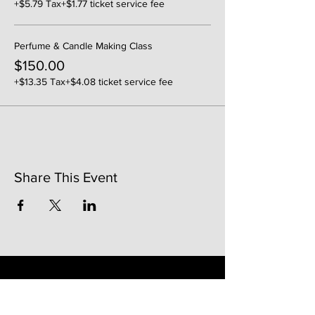
+$5.79 Tax
+$1.77 ticket service fee
Perfume & Candle Making Class
$150.00
+$13.35 Tax
+$4.08 ticket service fee
Share This Event