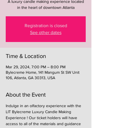
A luxury candle making experience located
in the heart of downtown Atlanta
Registration is closed
See other dates
Time & Location
Mar 29, 2024, 7:00 PM – 8:00 PM
Bylecreme Home, 141 Mangum St SW Unit
106, Atlanta, GA 30313, USA
About the Event
Indulge in an olfactory experience with the 
LIT Bylecreme Luxury Candle Making 
Experience ! Our ticket holders will have 
access to all of the materials and guidance 