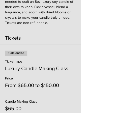
needed to craft an 8oz luxury soy candle of 
their own to keep. Pick a vessel, blend a 
fragrance, and adorn with dried blooms or 
crystals to make your candle truly unique. 
Tickets are non-refundable. 
Tickets
Sale ended
Ticket type
Luxury Candle Making Class
Price
From $65.00 to $150.00
Candle Making Class
$65.00