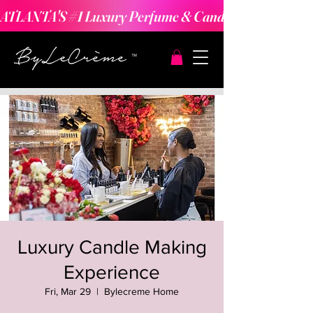
ATLANTA'S #1 Luxury Perfume & Candle Making Expe
Luxury Candle Making
Experience
Fri, Mar 29
  |  
Bylecreme Home