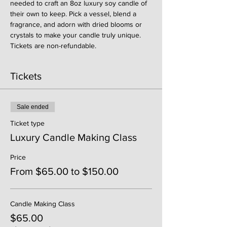
needed to craft an 8oz luxury soy candle of 
their own to keep. Pick a vessel, blend a 
fragrance, and adorn with dried blooms or 
crystals to make your candle truly unique. 
Tickets are non-refundable. 
Tickets
Sale ended
Ticket type
Luxury Candle Making Class
Price
From $65.00 to $150.00
Candle Making Class
$65.00