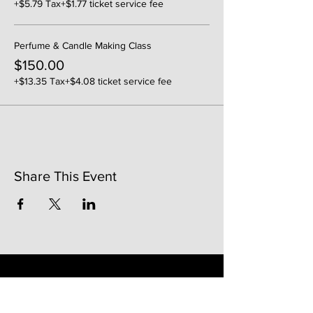
+$5.79 Tax
+$1.77 ticket service fee
Perfume & Candle Making Class
$150.00
+$13.35 Tax
+$4.08 ticket service fee
Share This Event