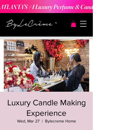
ATLANTA'S #1 Luxury Perfume & Candle Making Expe
Luxury Candle Making
Experience
Wed, Mar 27
  |  
Bylecreme Home