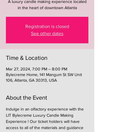
A luxury candle making experience located
in the heart of downtown Atlanta
Registration is closed
See other dates
Time & Location
Mar 27, 2024, 7:00 PM – 8:00 PM
Bylecreme Home, 141 Mangum St SW Unit
106, Atlanta, GA 30313, USA
About the Event
Indulge in an olfactory experience with the 
LIT Bylecreme Luxury Candle Making 
Experience ! Our ticket holders will have 
access to all of the materials and guidance 