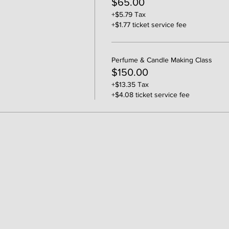
$65.00
+$5.79 Tax
+$1.77 ticket service fee
Perfume & Candle Making Class
$150.00
+$13.35 Tax
+$4.08 ticket service fee