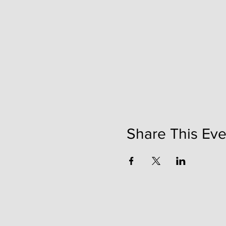
Share This Eve