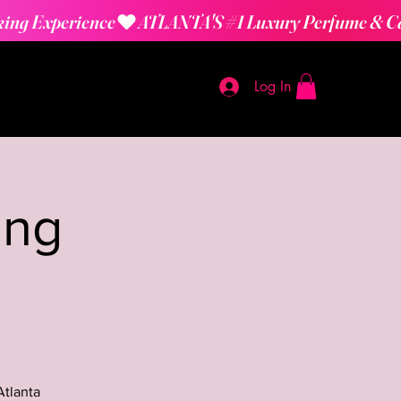
Log In
ing
Atlanta