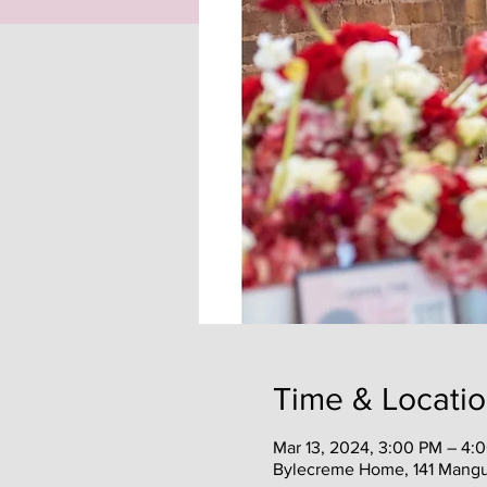
Time & Locati
Mar 13, 2024, 3:00 PM – 4:
Bylecreme Home, 141 Mangum