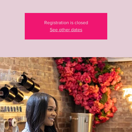
Registration is closed
See other dates