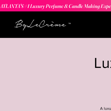
ATLANTA'S #1 Luxury Perfume & Candle Making Expe
Lu
A luxu