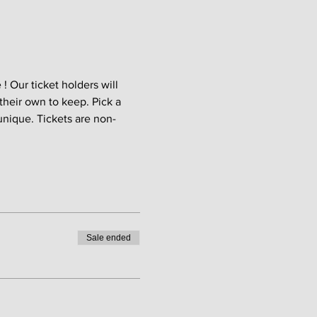
 Our ticket holders will 
their own to keep. Pick a 
unique. Tickets are non-
Sale ended