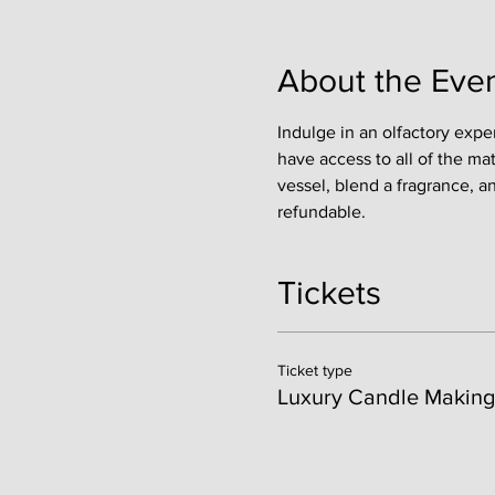
About the Eve
Indulge in an olfactory expe
have access to all of the ma
vessel, blend a fragrance, a
refundable. 
Tickets
Ticket type
Luxury Candle Making