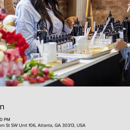
on
00 PM
 St SW Unit 106, Atlanta, GA 30313, USA