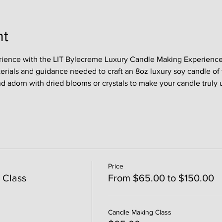
nt
rience with the LIT Bylecreme Luxury Candle Making Experience !
terials and guidance needed to craft an 8oz luxury soy candle of 
nd adorn with dried blooms or crystals to make your candle truly 
Price
 Class
From $65.00 to $150.00
Candle Making Class