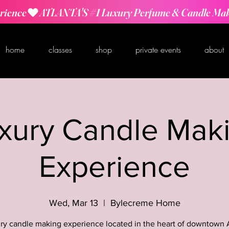
rience
home
classes
shop
private events
about
xury Candle Mak
Experience
Wed, Mar 13
  |  
Bylecreme Home
ry candle making experience located in the heart of downtown 