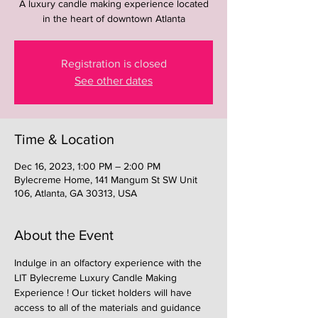
A luxury candle making experience located
in the heart of downtown Atlanta
Registration is closed
See other dates
Time & Location
Dec 16, 2023, 1:00 PM – 2:00 PM
Bylecreme Home, 141 Mangum St SW Unit
106, Atlanta, GA 30313, USA
About the Event
Indulge in an olfactory experience with the 
LIT Bylecreme Luxury Candle Making 
Experience ! Our ticket holders will have 
access to all of the materials and guidance 