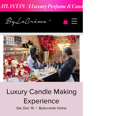
ATLANTA'S #1 Luxury Perfume & Candle Making Expe
Luxury Candle Making
Experience
Sat, Dec 16
  |  
Bylecreme Home