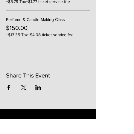
+$5.79 Tax
+$1.77 ticket service fee
Perfume & Candle Making Class
$150.00
+$13.35 Tax
+$4.08 ticket service fee
Share This Event