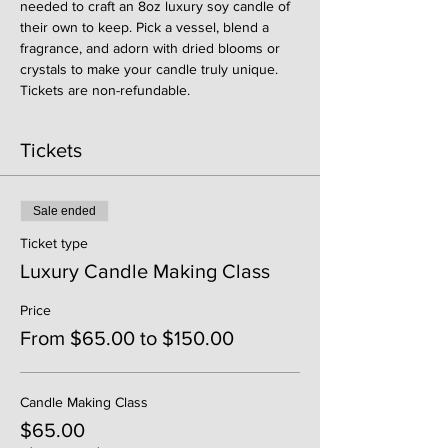
needed to craft an 8oz luxury soy candle of 
their own to keep. Pick a vessel, blend a 
fragrance, and adorn with dried blooms or 
crystals to make your candle truly unique. 
Tickets are non-refundable. 
Tickets
Sale ended
Ticket type
Luxury Candle Making Class
Price
From $65.00 to $150.00
Candle Making Class
$65.00