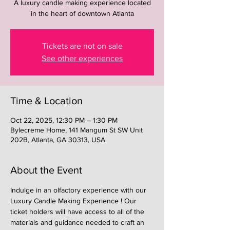
A luxury candle making experience located
in the heart of downtown Atlanta
Tickets are not on sale
See other experiences
Time & Location
Oct 22, 2025, 12:30 PM – 1:30 PM
Bylecreme Home, 141 Mangum St SW Unit
202B, Atlanta, GA 30313, USA
About the Event
Indulge in an olfactory experience with our 
Luxury Candle Making Experience ! Our 
ticket holders will have access to all of the 
materials and guidance needed to craft an 