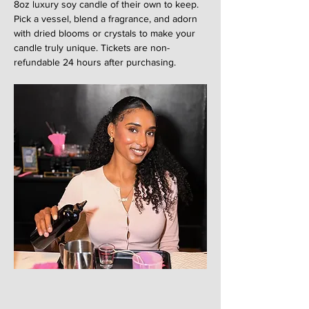
8oz luxury soy candle of their own to keep. 
Pick a vessel, blend a fragrance, and adorn 
with dried blooms or crystals to make your 
candle truly unique. Tickets are non-
refundable 24 hours after purchasing. 