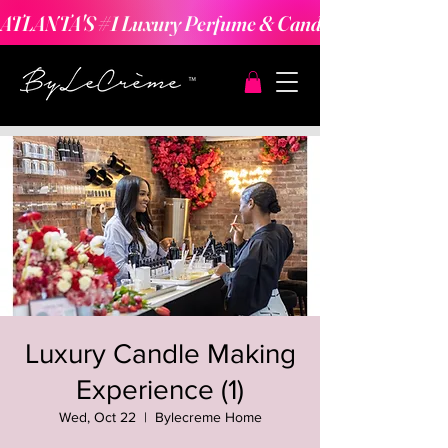
ATLANTA'S #1 Luxury Perfume & Candle Making Expe
Luxury Candle Making
Experience (1)
Wed, Oct 22
  |  
Bylecreme Home