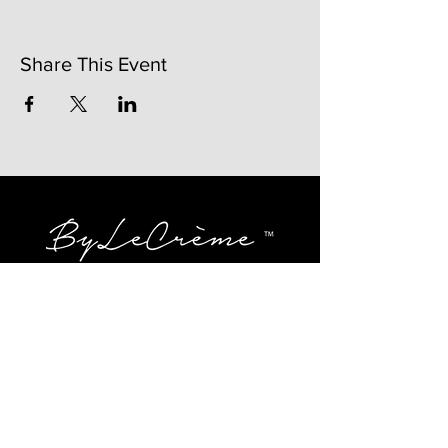
Share This Event
141 Mangum St. SW #202B
Atlanta, GA 30313
(404)717-4542
shop@bylecreme.com
OUR STORY
OUR FOUNDER